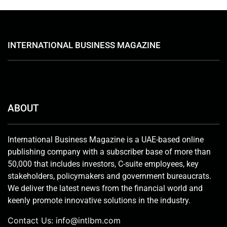
INTERNATIONAL BUSINESS MAGAZINE
ABOUT
International Business Magazine is a UAE-based online
publishing company with a subscriber base of more than
50,000 that includes investors, C-suite employees, key
stakeholders, policymakers and government bureaucrats.
We deliver the latest news from the financial world and
keenly promote innovative solutions in the industry.
Contact Us:
info@intlbm.com