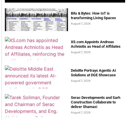
Bits & Bytes: How IoT is
transforming Living Spaces
August 7, 2026
XS.com Appoints Andreas
Achniotis as Head of Affiliates
August 7, 2026
Deloitte Portrays Agentic AI
Solutions at DGE Showcase
August 7, 2026
Serac Developments and Sarh
Construction Collaborate to
deliver Shamasi
August 7, 2026