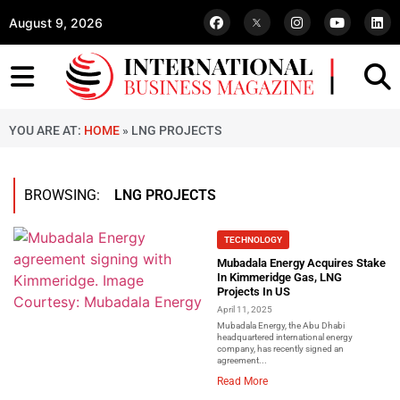
August 9, 2026
YOU ARE AT:
HOME
»
LNG PROJECTS
BROWSING:
LNG PROJECTS
TECHNOLOGY
Mubadala Energy Acquires Stake
In Kimmeridge Gas, LNG
Projects In US
April 11, 2025
Mubadala Energy, the Abu Dhabi
headquartered international energy
company, has recently signed an
agreement...
Read More