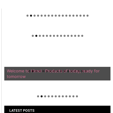
Welcome to Himel : Products of today, ready for
tomorrow
LATEST POSTS