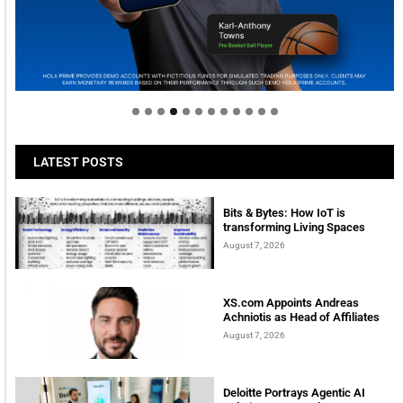
Welcome to Himel : Products of today, ready for
tomorrow
LATEST POSTS
Bits & Bytes: How IoT is
transforming Living Spaces
August 7, 2026
XS.com Appoints Andreas
Achniotis as Head of Affiliates
August 7, 2026
Deloitte Portrays Agentic AI