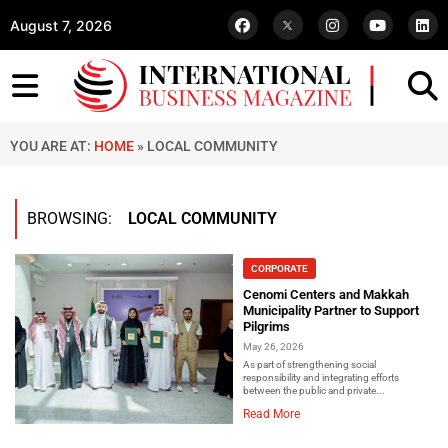
August 7, 2026
YOU ARE AT:
HOME
»
LOCAL COMMUNITY
BROWSING:
LOCAL COMMUNITY
CORPORATE
Cenomi Centers and Makkah
Municipality Partner to Support
Pilgrims
May 26, 2026
As part of strengthening social
responsibility and integrating efforts
between the public and private...
Read More