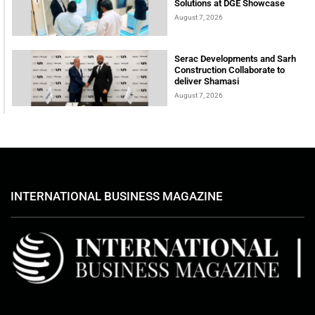
Solutions at DGE Showcase
August 7, 2026
Serac Developments and Sarh
Construction Collaborate to
deliver Shamasi
August 7, 2026
INTERNATIONAL BUSINESS MAGAZINE