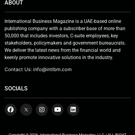
ABOUT
International Business Magazine is a UAE-based online
publishing company with a subscriber base of more than
50,000 that includes investors, C-suite employees, key
stakeholders, policymakers and government bureaucrats.
We deliver the latest news from the financial world and
keenly promote innovative solutions in the industry.
Contact Us:
info@intlbm.com
SOCIALS
Copyright © 2026. International Business Magazine, LLC. | ALL RIGHT