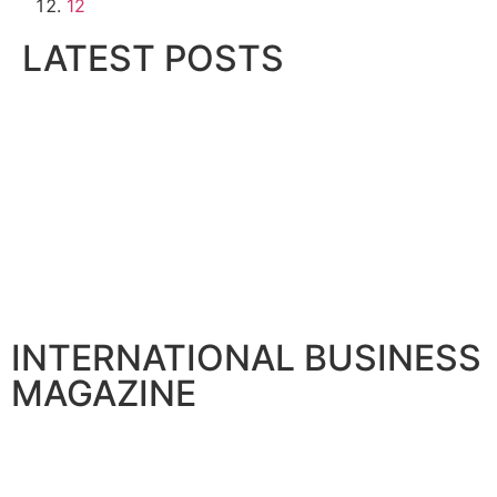
12
LATEST POSTS
Gallagher Appoints Andy Winwood as SEO
August 6, 2026
BIBF Introduces AI Study Assistant for Prof
August 6, 2026
LMD Hands Over Marina Living, Deliverin
August 6, 2026
Sumea Commences operation in 12000 SQM
August 6, 2026
INTERNATIONAL BUSINESS
MAGAZINE