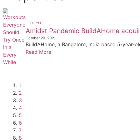
LIFESTYLE
Amidst Pandemic BuildAHome acquir
October 20, 2021
BuildAHome, a Bangalore, India based 5-year-old
Read More
1
2
3
4
5
6
7
8