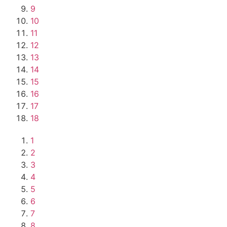
9
10
11
12
13
14
15
16
17
18
1
2
3
4
5
6
7
8