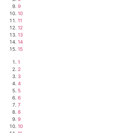
9
10
11
12
13
14
15
1
2
3
4
5
6
7
8
9
10