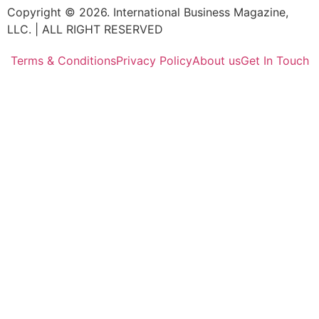
Copyright © 2026. International Business Magazine,
LLC. | ALL RIGHT RESERVED
Terms & Conditions
Privacy Policy
About us
Get In Touch