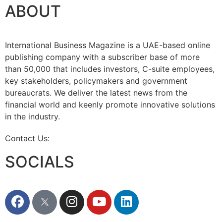
ABOUT
International Business Magazine is a UAE-based online
publishing company with a subscriber base of more
than 50,000 that includes investors, C-suite employees,
key stakeholders, policymakers and government
bureaucrats. We deliver the latest news from the
financial world and keenly promote innovative solutions
in the industry.
Contact Us:
info@intlbm.com
SOCIALS