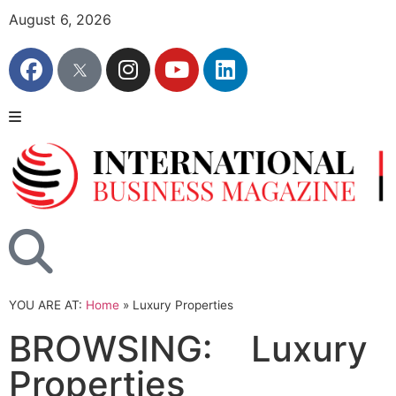
August 6, 2026
YOU ARE AT:
Home
»
Luxury Properties
BROWSING:
Luxury
Properties