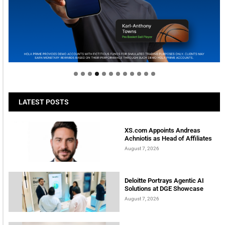
Welcome to Himel : Products of today, ready for
tomorrow
LATEST POSTS
XS.com Appoints Andreas
Achniotis as Head of Affiliates
August 7, 2026
Deloitte Portrays Agentic AI
Solutions at DGE Showcase
August 7, 2026