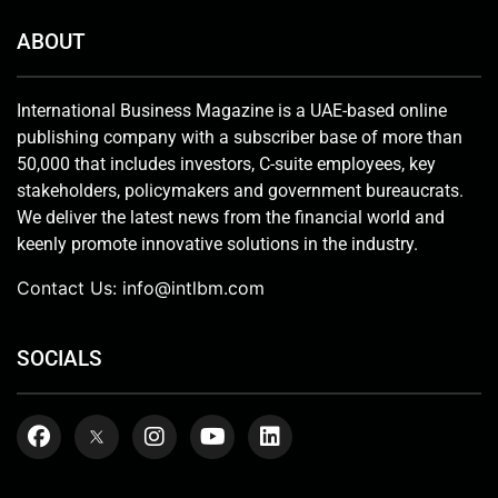
ABOUT
International Business Magazine is a UAE-based online
publishing company with a subscriber base of more than
50,000 that includes investors, C-suite employees, key
stakeholders, policymakers and government bureaucrats.
We deliver the latest news from the financial world and
keenly promote innovative solutions in the industry.
Contact Us:
info@intlbm.com
SOCIALS