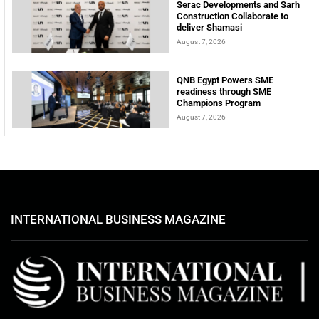
Serac Developments and Sarh
Construction Collaborate to
deliver Shamasi
August 7, 2026
QNB Egypt Powers SME
readiness through SME
Champions Program
August 7, 2026
INTERNATIONAL BUSINESS MAGAZINE