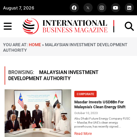
August 7, 2026
YOU ARE AT:
HOME
»
MALAYSIAN INVESTMENT DEVELOPMENT
AUTHORITY
BROWSING:
MALAYSIAN INVESTMENT
DEVELOPMENT AUTHORITY
CORPORATE
Masdar Invests USD8Bn For
Malaysia's Clean Energy Shift
October 10, 2023
Abu Dhabi Future Energy Company PJSC
– Masdar, the UAE’s clean energy
powerhouse, has recently signed...
Read More