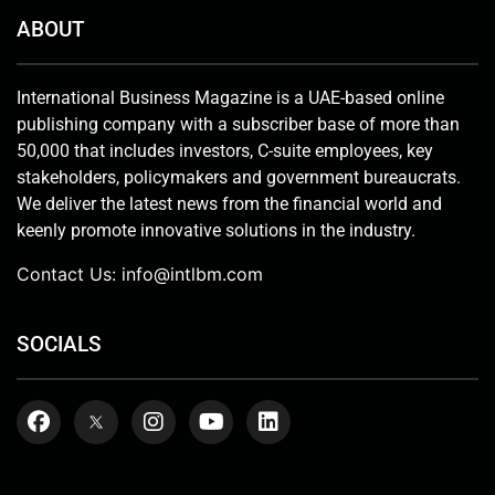
ABOUT
International Business Magazine is a UAE-based online
publishing company with a subscriber base of more than
50,000 that includes investors, C-suite employees, key
stakeholders, policymakers and government bureaucrats.
We deliver the latest news from the financial world and
keenly promote innovative solutions in the industry.
Contact Us:
info@intlbm.com
SOCIALS