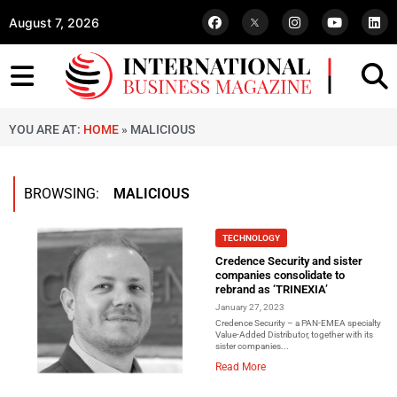
August 7, 2026
YOU ARE AT:
HOME
»
MALICIOUS
BROWSING:
MALICIOUS
TECHNOLOGY
Credence Security and sister
companies consolidate to
rebrand as ‘TRINEXIA’
January 27, 2023
Credence Security – a PAN-EMEA specialty
Value-Added Distributor, together with its
sister companies...
Read More