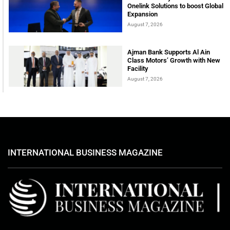
Onelink Solutions to boost Global
Expansion
August 7, 2026
Ajman Bank Supports Al Ain
Class Motors’ Growth with New
Facility
August 7, 2026
INTERNATIONAL BUSINESS MAGAZINE