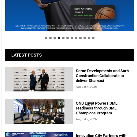
Welcome to Himel : Products of today, ready for
tomorrow
LATEST POSTS
Serac Developments and Sarh
Construction Collaborate to
deliver Shamasi
August 7, 2026
QNB Egypt Powers SME
readiness through SME
Champions Program
August 7, 2026
Innovation City Partners with