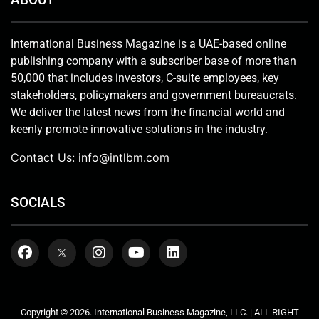
International Business Magazine is a UAE-based online
publishing company with a subscriber base of more than
50,000 that includes investors, C-suite employees, key
stakeholders, policymakers and government bureaucrats.
We deliver the latest news from the financial world and
keenly promote innovative solutions in the industry.
Contact Us:
info@intlbm.com
SOCIALS
Copyright © 2026. International Business Magazine, LLC. | ALL RIGHT