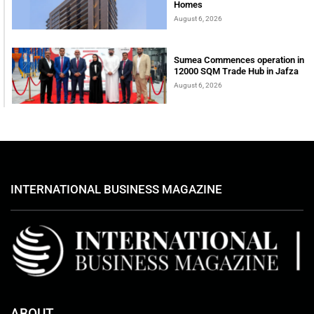
Homes
August 6, 2026
Sumea Commences operation in
12000 SQM Trade Hub in Jafza
August 6, 2026
INTERNATIONAL BUSINESS MAGAZINE
ABOUT