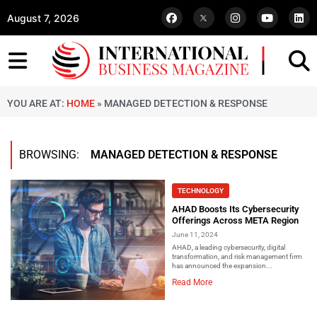
August 7, 2026
YOU ARE AT:
HOME
»
MANAGED DETECTION & RESPONSE
BROWSING:
MANAGED DETECTION & RESPONSE
TECHNOLOGY
AHAD Boosts Its Cybersecurity
Offerings Across META Region
June 11, 2024
AHAD, a leading cybersecurity, digital
transformation, and risk management firm
has announced the expansion...
Read More