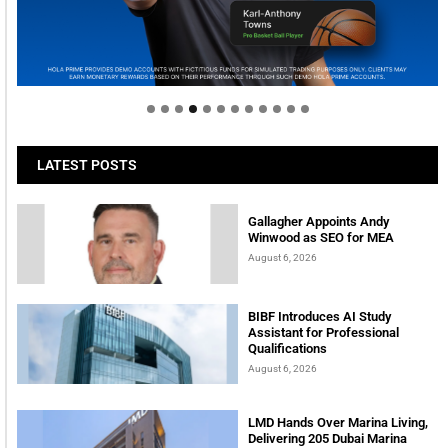
Welcome to Himel : Products of today, ready for
tomorrow
LATEST POSTS
Gallagher Appoints Andy
Winwood as SEO for MEA
August 6, 2026
BIBF Introduces AI Study
Assistant for Professional
Qualifications
August 6, 2026
LMD Hands Over Marina Living,
Delivering 205 Dubai Marina