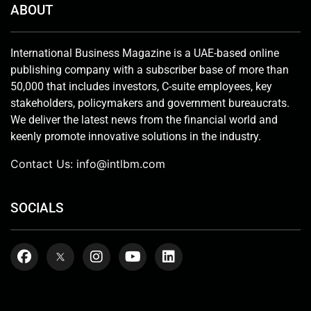
ABOUT
International Business Magazine is a UAE-based online
publishing company with a subscriber base of more than
50,000 that includes investors, C-suite employees, key
stakeholders, policymakers and government bureaucrats.
We deliver the latest news from the financial world and
keenly promote innovative solutions in the industry.
Contact Us:
info@intlbm.com
SOCIALS