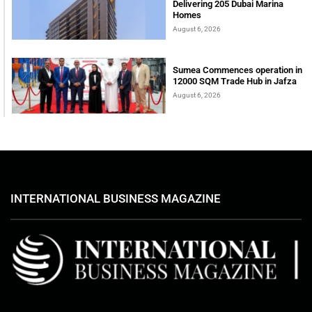
Delivering 205 Dubai Marina
Homes
August 6, 2026
Sumea Commences operation in
12000 SQM Trade Hub in Jafza
August 6, 2026
INTERNATIONAL BUSINESS MAGAZINE