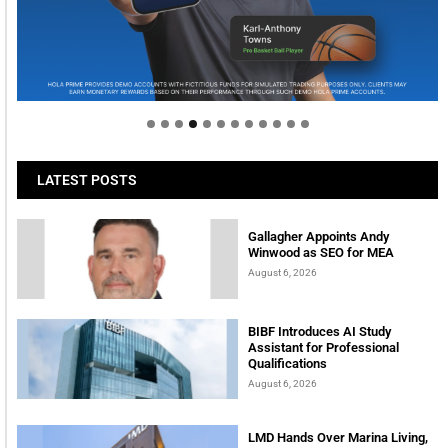
Welcome to Himel : Products of today, ready for
tomorrow
LATEST POSTS
Gallagher Appoints Andy
Winwood as SEO for MEA
August 6, 2026
BIBF Introduces AI Study
Assistant for Professional
Qualifications
August 6, 2026
LMD Hands Over Marina Living,