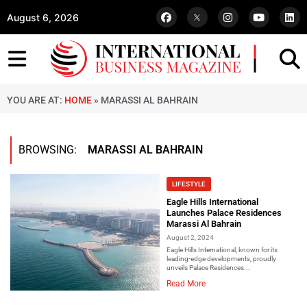
August 6, 2026
YOU ARE AT:
HOME
»
MARASSI AL BAHRAIN
BROWSING:
MARASSI AL BAHRAIN
LIFESTYLE
Eagle Hills International
Launches Palace Residences
Marassi Al Bahrain
August 2, 2024
Eagle Hills International, known for its
leading-edge developments, proudly
unveils Palace Residences...
Read More