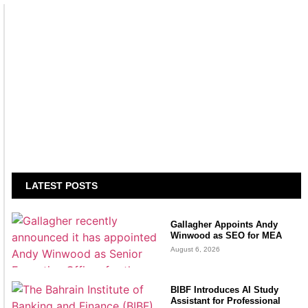
LATEST POSTS
Gallagher Appoints Andy
Winwood as SEO for MEA
August 6, 2026
BIBF Introduces AI Study
Assistant for Professional