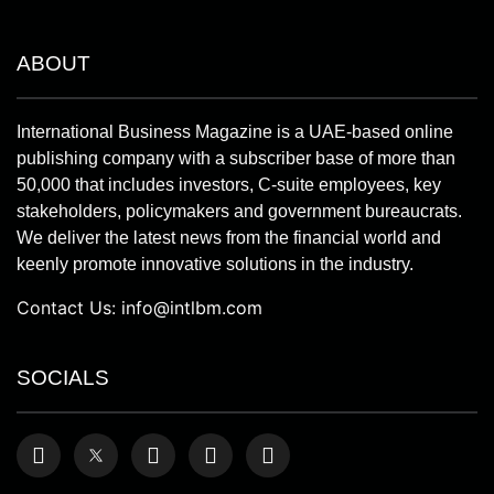
ABOUT
International Business Magazine is a UAE-based online
publishing company with a subscriber base of more than
50,000 that includes investors, C-suite employees, key
stakeholders, policymakers and government bureaucrats.
We deliver the latest news from the financial world and
keenly promote innovative solutions in the industry.
Contact Us:
info@intlbm.com
SOCIALS