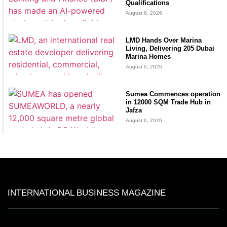
Qualifications
August 6, 2026
LMD Hands Over Marina
Living, Delivering 205 Dubai
Marina Homes
August 6, 2026
Sumea Commences operation
in 12000 SQM Trade Hub in
Jafza
August 6, 2026
INTERNATIONAL BUSINESS MAGAZINE