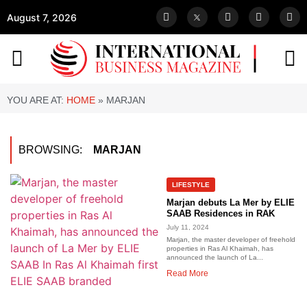
August 7, 2026
YOU ARE AT:
HOME
»
MARJAN
BROWSING:
MARJAN
LIFESTYLE
Marjan debuts La Mer by ELIE
SAAB Residences in RAK
July 11, 2024
Marjan, the master developer of freehold
properties in Ras Al Khaimah, has
announced the launch of La...
Read More