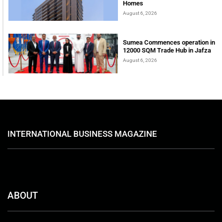
Homes
August 6, 2026
Sumea Commences operation in
12000 SQM Trade Hub in Jafza
August 6, 2026
INTERNATIONAL BUSINESS MAGAZINE
ABOUT