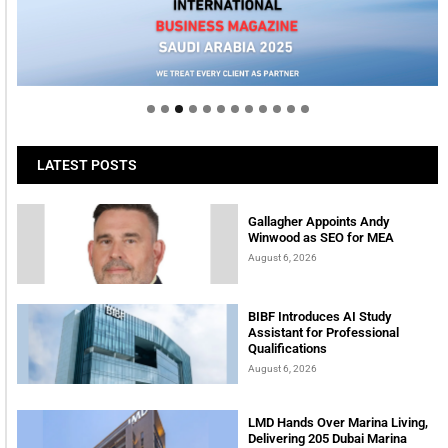
Welcome to Himel : Products of today, ready for
tomorrow
LATEST POSTS
Gallagher Appoints Andy
Winwood as SEO for MEA
August 6, 2026
BIBF Introduces AI Study
Assistant for Professional
Qualifications
August 6, 2026
LMD Hands Over Marina Living,
Delivering 205 Dubai Marina