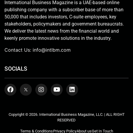
International Business Magazine is a UAE-based online
publishing company with a subscriber base of more than
50,000 that includes investors, C-suite employees, key
stakeholders, policymakers and government bureaucrats.
We deliver the latest news from the financial world and
keenly promote innovative solutions in the industry.
Contact Us:
info@intlbm.com
SOCIALS
Copyright © 2026. International Business Magazine, LLC. | ALL RIGHT
RESERVED
Terms & Conditions
Privacy Policy
About us
Get In Touch