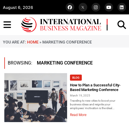
August 6, 2026
YOU ARE AT:
HOME
»
MARKETING CONFERENCE
BROWSING:
MARKETING CONFERENCE
BLOG
How to Plan a Successful City-
Based Marketing Conference
March 19, 2025
Traveling to new cities to boost your
business ideas and reignite your
employees’ motivation is the ideal...
Read More