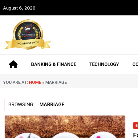
August 6, 2026
BANKING & FINANCE
TECHNOLOGY
C
YOU ARE AT:
HOME
»
MARRIAGE
BROWSING:
MARRIAGE
B
F