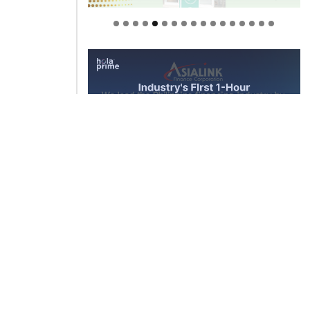
Welcome to Himel : Products of
today, ready for tomorrow