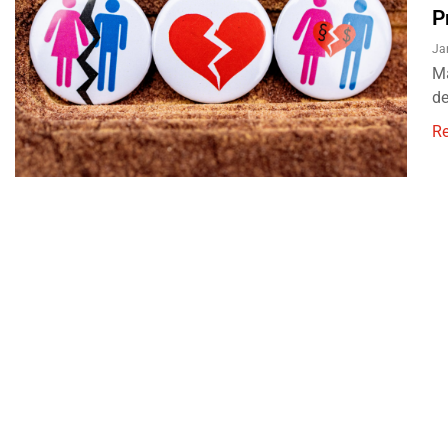
P
Ja
Ma
de
R