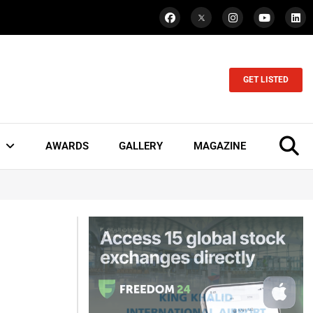
GET LISTED
AWARDS
GALLERY
MAGAZINE