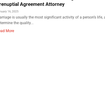
renuptial Agreement Attorney
nuary 16, 2025
rriage is usually the most significant activity of a person’s life, 
termine the quality...
ead More