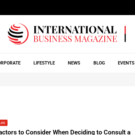
ORPORATE
LIFESTYLE
NEWS
BLOG
EVENTS
LOG
actors to Consider When Deciding to Consult a