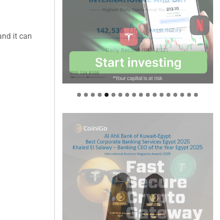
and it can