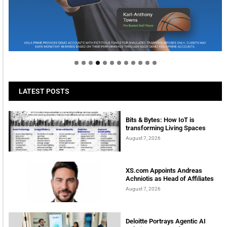
Welcome to Himel : Products of today, ready for
tomorrow
LATEST POSTS
Bits & Bytes: How IoT is
transforming Living Spaces
August 7, 2026
XS.com Appoints Andreas
Achniotis as Head of Affiliates
August 7, 2026
Deloitte Portrays Agentic AI