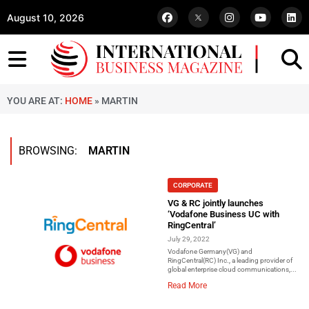
August 10, 2026
YOU ARE AT:
HOME
»
MARTIN
BROWSING:
MARTIN
CORPORATE
VG & RC jointly launches
‘Vodafone Business UC with
RingCentral’
July 29, 2022
Vodafone Germany(VG) and
RingCentral(RC) Inc., a leading provider of
global enterprise cloud communications,...
Read More