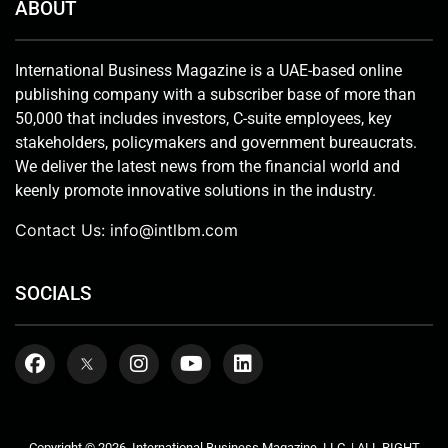
ABOUT
International Business Magazine is a UAE-based online
publishing company with a subscriber base of more than
50,000 that includes investors, C-suite employees, key
stakeholders, policymakers and government bureaucrats.
We deliver the latest news from the financial world and
keenly promote innovative solutions in the industry.
Contact Us:
info@intlbm.com
SOCIALS
Copyright © 2026. International Business Magazine, LLC. | ALL RIGHT