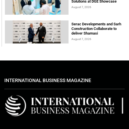
Solutions at DGE Showcase
August 7, 2026
Serac Developments and Sarh
Construction Collaborate to
deliver Shamasi
August 7, 2026
INTERNATIONAL BUSINESS MAGAZINE