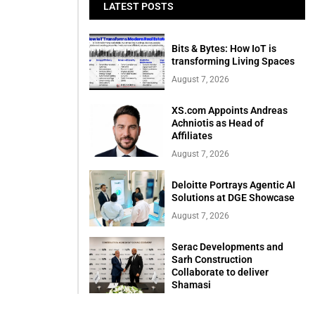
LATEST POSTS
Bits & Bytes: How IoT is
transforming Living Spaces
August 7, 2026
XS.com Appoints Andreas
Achniotis as Head of
Affiliates
August 7, 2026
Deloitte Portrays Agentic AI
Solutions at DGE Showcase
August 7, 2026
Serac Developments and
Sarh Construction
Collaborate to deliver
Shamasi
August 7, 2026