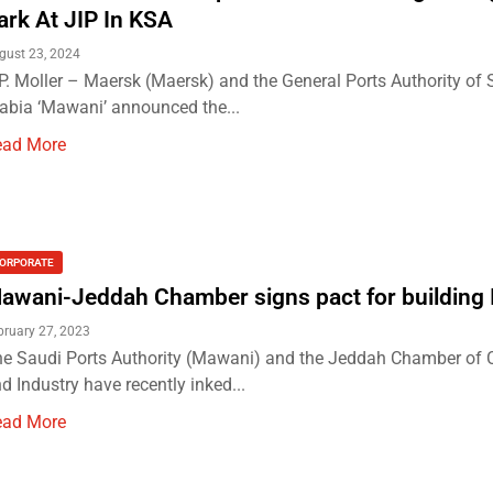
ark At JIP In KSA
gust 23, 2024
P. Moller – Maersk (Maersk) and the General Ports Authority of 
abia ‘Mawani’ announced the...
ead More
ORPORATE
awani-Jeddah Chamber signs pact for building 
bruary 27, 2023
e Saudi Ports Authority (Mawani) and the Jeddah Chamber o
d Industry have recently inked...
ead More