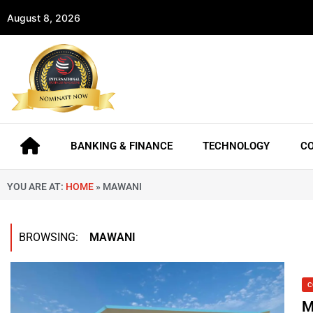
August 8, 2026
BANKING & FINANCE
TECHNOLOGY
C
YOU ARE AT:
HOME
»
MAWANI
BROWSING:
MAWANI
C
M