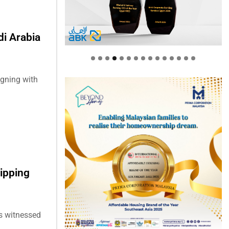
i Arabia
gning with
ipping
as witnessed