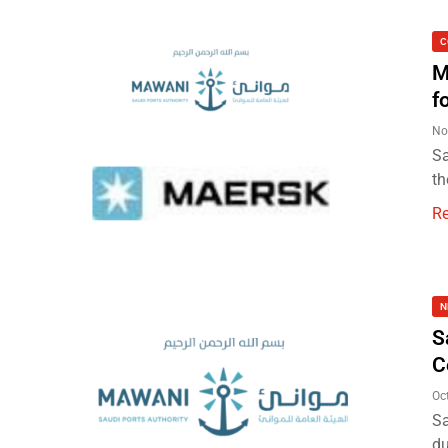
C
M
f
No
Sa
th
R
N
S
C
Oc
Sa
du