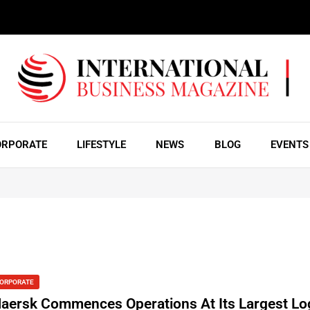
ORPORATE
LIFESTYLE
NEWS
BLOG
EVENTS
ORPORATE
aersk Commences Operations At Its Largest Log