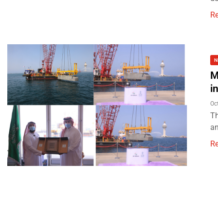
R
N
M
i
Oc
Th
an
R