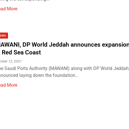
ead More
EWS
AWANI, DP World Jeddah announces expansion
n Red Sea Coast
tober 12, 2021
e Saudi Ports Authority (MAWANI) along with DP World Jeddah,
nounced laying down the foundation...
ead More