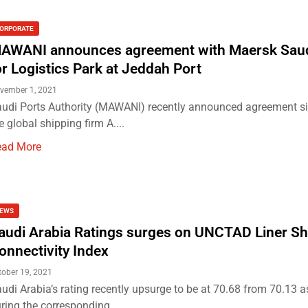
ORPORATE
AWANI announces agreement with Maersk Saud
or Logistics Park at Jeddah Port
vember 1, 2021
udi Ports Authority (MAWANI) recently announced agreement si
e global shipping firm A....
ead More
EWS
audi Arabia Ratings surges on UNCTAD Liner Sh
onnectivity Index
tober 19, 2021
udi Arabia’s rating recently upsurge to be at 70.68 from 70.13 
ring the corresponding...