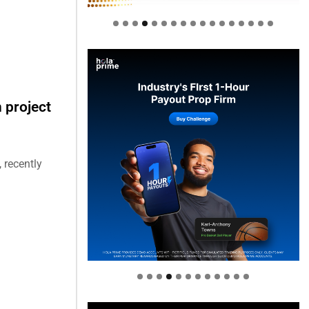
 project
 recently
Welcome to Himel : Products of
today, ready for tomorrow