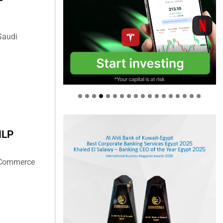
Saudi
ILP
f Commerce