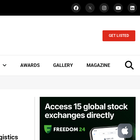
GET LISTED
AWARDS
GALLERY
MAGAZINE
istics