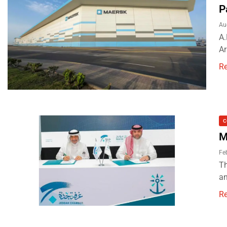
P
Au
A.
Ar
R
C
M
Fe
Th
an
R