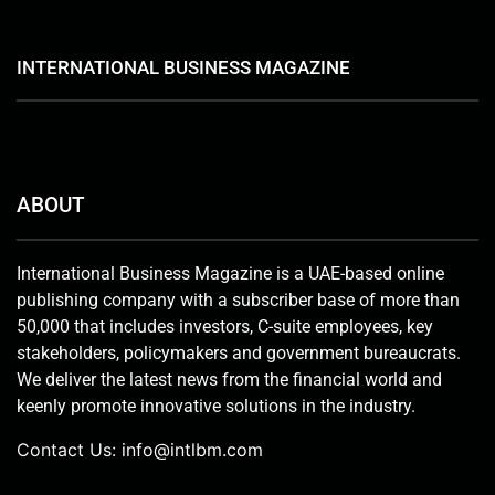
INTERNATIONAL BUSINESS MAGAZINE
ABOUT
International Business Magazine is a UAE-based online
publishing company with a subscriber base of more than
50,000 that includes investors, C-suite employees, key
stakeholders, policymakers and government bureaucrats.
We deliver the latest news from the financial world and
keenly promote innovative solutions in the industry.
Contact Us:
info@intlbm.com