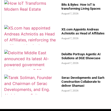
Bits & Bytes: How IoT is
transforming Living Spaces
August 7, 2026
XS.com Appoints Andreas
Achniotis as Head of Affiliates
August 7, 2026
Deloitte Portrays Agentic AI
Solutions at DGE Showcase
August 7, 2026
Serac Developments and Sarh
Construction Collaborate to
deliver Shamasi
August 7, 2026