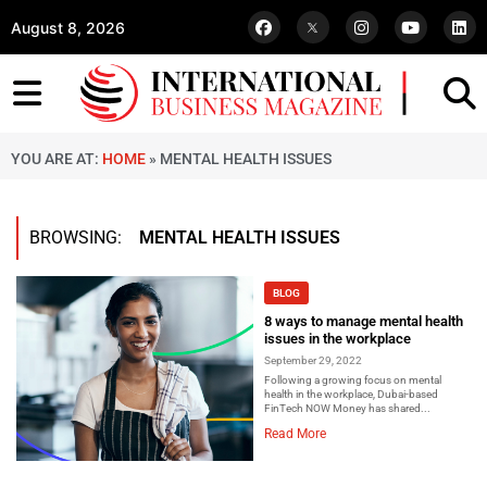
August 8, 2026
YOU ARE AT:
HOME
»
MENTAL HEALTH ISSUES
BROWSING:
MENTAL HEALTH ISSUES
BLOG
8 ways to manage mental health
issues in the workplace
September 29, 2022
Following a growing focus on mental
health in the workplace, Dubai-based
FinTech NOW Money has shared...
Read More