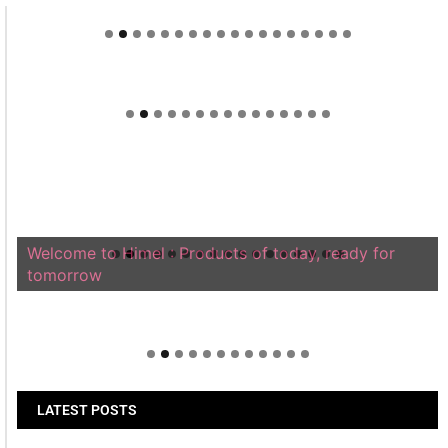
Welcome to Himel : Products of today, ready for
tomorrow
LATEST POSTS