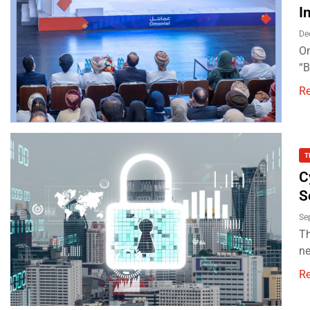
I
De
Om
“B
R
T
C
S
Se
Th
ne
R