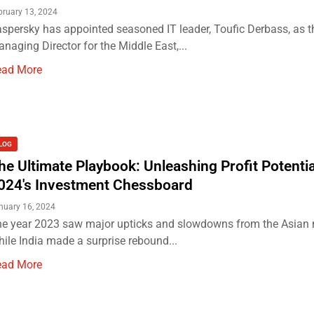
bruary 13, 2024
spersky has appointed seasoned IT leader, Toufic Derbass, as t
naging Director for the Middle East,...
ead More
LOG
he Ultimate Playbook: Unleashing Profit Potentia
024's Investment Chessboard
nuary 16, 2024
e year 2023 saw major upticks and slowdowns from the Asian 
ile India made a surprise rebound...
ead More