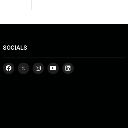
SOCIALS