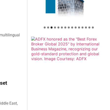
multilingual
set
ddle East,