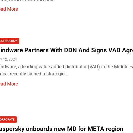
ead More
ECHNOLOGY
indware Partners With DDN And Signs VAD Ag
ly 12, 2024
ndware, a leading value-added distributor (VAD) in the Middle 
rica, recently signed a strategic...
ead More
ORPORATE
aspersky onboards new MD for META region