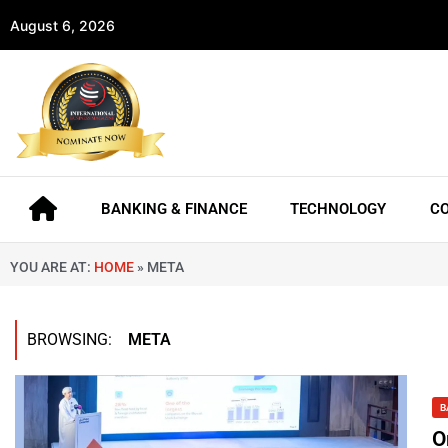
August 6, 2026
BANKING & FINANCE
TECHNOLOGY
C
YOU ARE AT:
HOME
»
META
BROWSING:
META
B
O