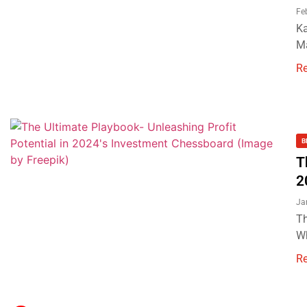
Fe
Ka
Ma
R
B
T
2
Ja
Th
Wh
R