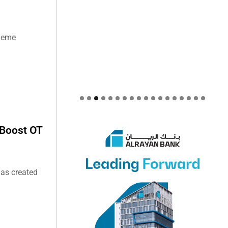
theme
 Boost OT
has created