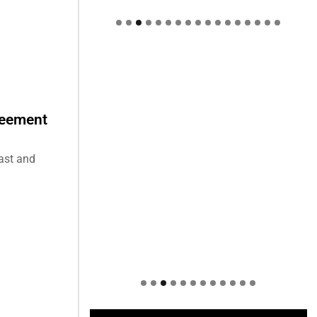
Welcome to Himel : Products of
today, ready for tomorrow
reement
East and