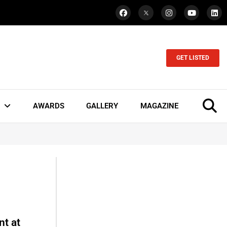
GET LISTED
AWARDS
GALLERY
MAGAZINE
t at