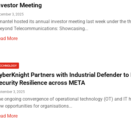
nvestor Meeting
cember 3, 2025
antel hosted its annual investor meeting last week under the 
eyond Telecommunications: Showcasing...
ead More
ECHNOLOGY
yberKnight Partners with Industrial Defender to
ecurity Resilience across META
ptember 3, 2025
e ongoing convergence of operational technology (OT) and IT 
w opportunities for organisations...
ead More