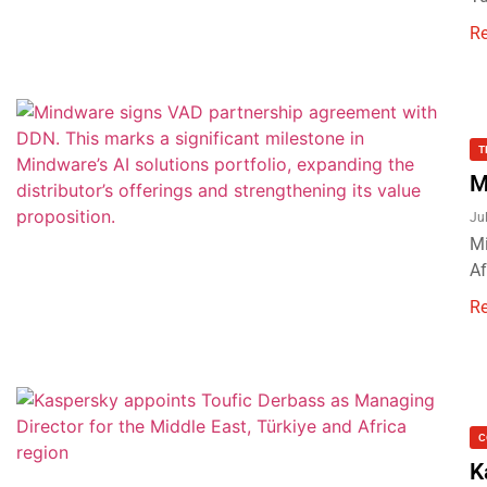
R
T
M
Ju
Mi
Af
R
C
K