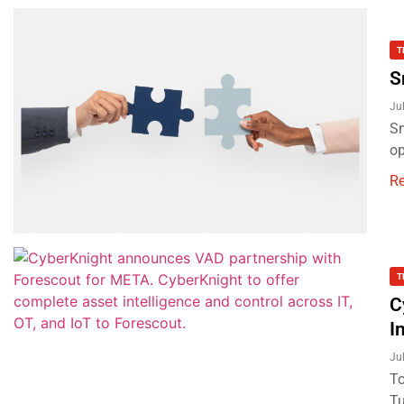
T
S
Ju
Sn
op
R
T
C
I
Ju
To
Tu