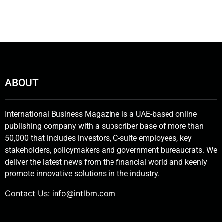
ABOUT
International Business Magazine is a UAE-based online
publishing company with a subscriber base of more than
50,000 that includes investors, C-suite employees, key
stakeholders, policymakers and government bureaucrats. We
deliver the latest news from the financial world and keenly
promote innovative solutions in the industry.
Contact Us:
info@intlbm.com