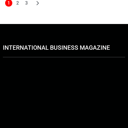
1
2
3
INTERNATIONAL BUSINESS MAGAZINE