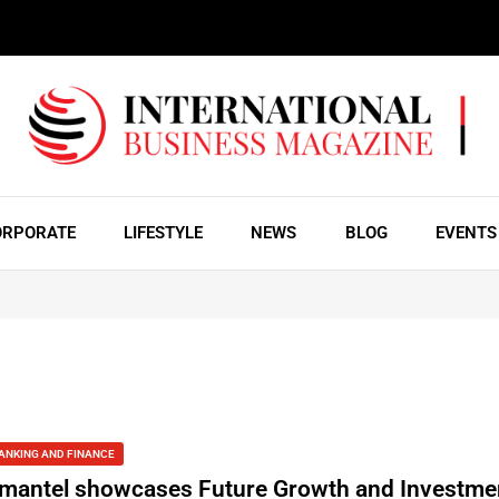
ORPORATE
LIFESTYLE
NEWS
BLOG
EVENTS
ANKING AND FINANCE
mantel showcases Future Growth and Investmen