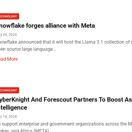
ECHNOLOGY
nowflake forges alliance with Meta
ly 26, 2024
owflake announced that it will host the Llama 3.1 collection of 
en source large language...
ead More
ECHNOLOGY
yberKnight And Forescout Partners To Boost As
ntelligence
ly 18, 2024
 support enterprise and government organizations across the Mi
rkey, and Africa (META)...