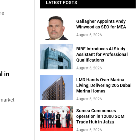
LATEST POSTS
he
Gallagher Appoints Andy
Winwood as SEO for MEA
August 6, 2026
BIBF Introduces AI Study
Assistant for Professional
Qualifications
August 6, 2026
l in
LMD Hands Over Marina
Living, Delivering 205 Dubai
Marina Homes
August 6, 2026
market.
Sumea Commences
operation in 12000 SQM
Trade Hub in Jafza
August 6, 2026