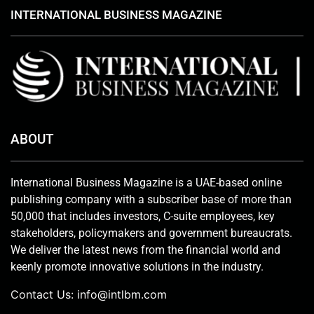
INTERNATIONAL BUSINESS MAGAZINE
ABOUT
International Business Magazine is a UAE-based online
publishing company with a subscriber base of more than
50,000 that includes investors, C-suite employees, key
stakeholders, policymakers and government bureaucrats.
We deliver the latest news from the financial world and
keenly promote innovative solutions in the industry.
Contact Us:
info@intlbm.com