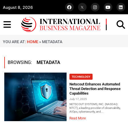
August 8, 2026
YOU ARE AT:
HOME
»
METADATA
BROWSING:
METADATA
TECHNOLOGY
Netscout Enhances Automated
Threat Detection and Response
Capabilities
July 17, 2025
NETSCOUT SYSTEMS, INC. (NASDAQ:
NTCT), a leading provider of observability,
AIOps, cybersecurity, and...
Read More