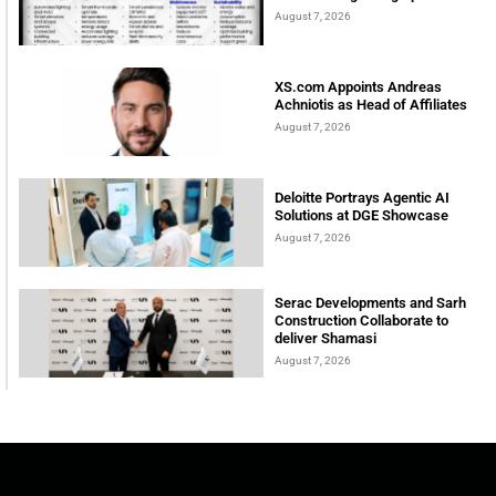
August 7, 2026
XS.com Appoints Andreas
Achniotis as Head of Affiliates
August 7, 2026
Deloitte Portrays Agentic AI
Solutions at DGE Showcase
August 7, 2026
Serac Developments and Sarh
Construction Collaborate to
deliver Shamasi
August 7, 2026