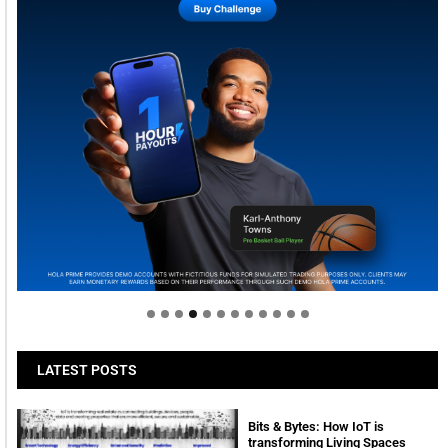
Welcome to Himel : Products of today, ready for
tomorrow
LATEST POSTS
Bits & Bytes: How IoT is
transforming Living Spaces