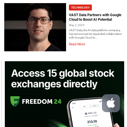
TECHNOLOGY
VAST Data Partners with Google
Cloud to Boost AI Potential
May 2, 2025
VAST Data, the AI data platform company,
has announced an expanded collaboration
with Google Cloud to...
Read More