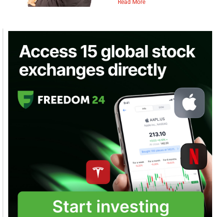
Read More