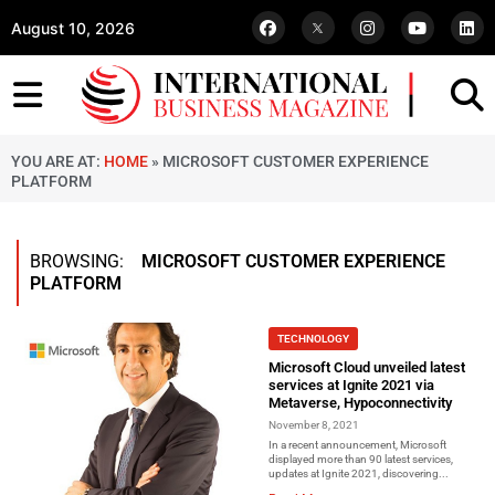
August 10, 2026
YOU ARE AT:
HOME
»
MICROSOFT CUSTOMER EXPERIENCE
PLATFORM
BROWSING:
MICROSOFT CUSTOMER EXPERIENCE
PLATFORM
TECHNOLOGY
Microsoft Cloud unveiled latest
services at Ignite 2021 via
Metaverse, Hypoconnectivity
November 8, 2021
In a recent announcement, Microsoft
displayed more than 90 latest services,
updates at Ignite 2021, discovering...