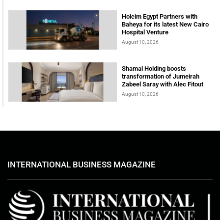
Holcim Egypt Partners with
Baheya for its latest New Cairo
Hospital Venture
August 10, 2026
Shamal Holding boosts
transformation of Jumeirah
Zabeel Saray with Alec Fitout
August 10, 2026
INTERNATIONAL BUSINESS MAGAZINE