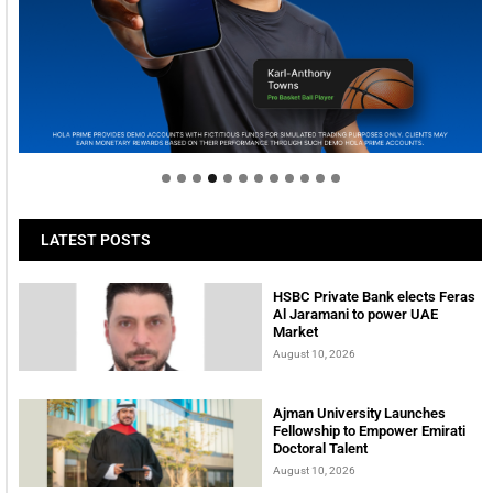
Welcome to Himel : Products of today, ready for
tomorrow
LATEST POSTS
HSBC Private Bank elects Feras
Al Jaramani to power UAE
Market
August 10, 2026
Ajman University Launches
Fellowship to Empower Emirati
Doctoral Talent
August 10, 2026