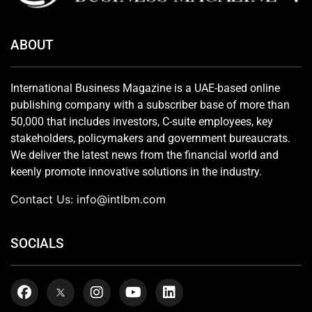
ABOUT
International Business Magazine is a UAE-based online
publishing company with a subscriber base of more than
50,000 that includes investors, C-suite employees, key
stakeholders, policymakers and government bureaucrats.
We deliver the latest news from the financial world and
keenly promote innovative solutions in the industry.
Contact Us:
info@intlbm.com
SOCIALS