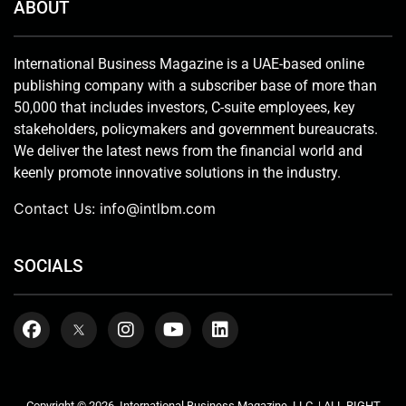
ABOUT
International Business Magazine is a UAE-based online
publishing company with a subscriber base of more than
50,000 that includes investors, C-suite employees, key
stakeholders, policymakers and government bureaucrats.
We deliver the latest news from the financial world and
keenly promote innovative solutions in the industry.
Contact Us:
info@intlbm.com
SOCIALS
Copyright © 2026. International Business Magazine, LLC. | ALL RIGHT