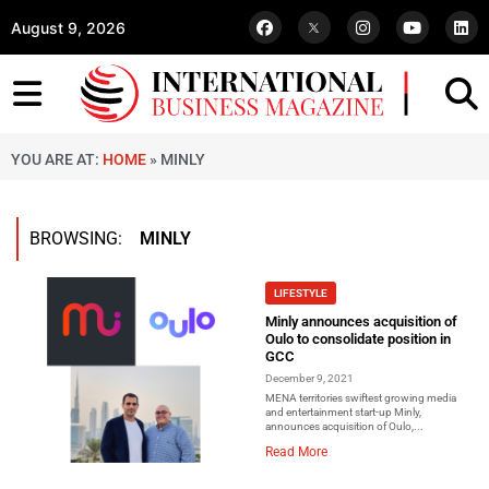
August 9, 2026
YOU ARE AT:
HOME
»
MINLY
BROWSING:
MINLY
LIFESTYLE
Minly announces acquisition of
Oulo to consolidate position in
GCC
December 9, 2021
MENA territories swiftest growing media
and entertainment start-up Minly,
announces acquisition of Oulo,...
Read More