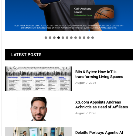
Welcome to Himel : Products of today, ready for
tomorrow
LATEST POSTS
Bits & Bytes: How IoT is
transforming Living Spaces
August 7, 2026
XS.com Appoints Andreas
Achniotis as Head of Affiliates
August 7, 2026
Deloitte Portrays Agentic AI