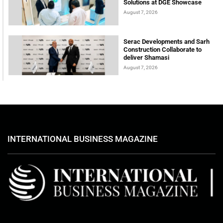
Solutions at DGE Showcase
August 7, 2026
Serac Developments and Sarh
Construction Collaborate to
deliver Shamasi
August 7, 2026
INTERNATIONAL BUSINESS MAGAZINE