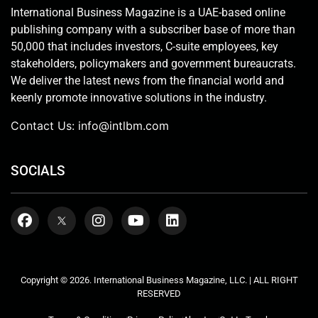
International Business Magazine is a UAE-based online
publishing company with a subscriber base of more than
50,000 that includes investors, C-suite employees, key
stakeholders, policymakers and government bureaucrats.
We deliver the latest news from the financial world and
keenly promote innovative solutions in the industry.
Contact Us:
info@intlbm.com
SOCIALS
Copyright © 2026. International Business Magazine, LLC. | ALL RIGHT
RESERVED