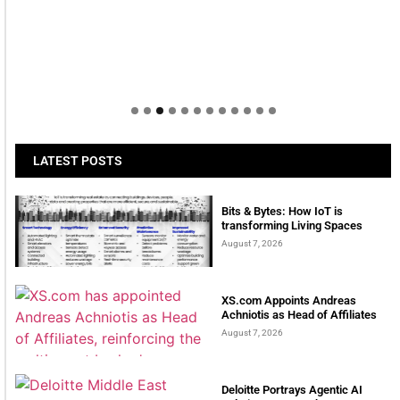
LATEST POSTS
Bits & Bytes: How IoT is
transforming Living Spaces
August 7, 2026
XS.com Appoints Andreas
Achniotis as Head of Affiliates
August 7, 2026
Deloitte Portrays Agentic AI