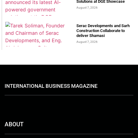
Solutions at DGE Showcase
August 7, 2026
Serac Developments and Sarh
Construction Collaborate to
deliver Shamasi
August 7, 2026
INTERNATIONAL BUSINESS MAGAZINE
ABOUT