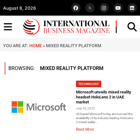
August 8, 2026
YOU ARE AT:
HOME
»
MIXED REALITY PLATFORM
BROWSING:
MIXED REALITY PLATFORM
TECHNOLOGY
Microsoft unveils mixed reality
headset HoloLens 2 in UAE
market
July 20, 2022
US based Microsoft today announced the
availability of its industry leading HoloLens
2 mixed reality...
Read More