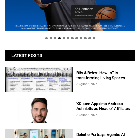
Welcome to Himel : Products of today, ready for
tomorrow
LATEST POSTS
Bits & Bytes: How IoT is
transforming Living Spaces
August 7, 2026
XS.com Appoints Andreas
Achniotis as Head of Affiliates
August 7, 2026
Deloitte Portrays Agentic AI