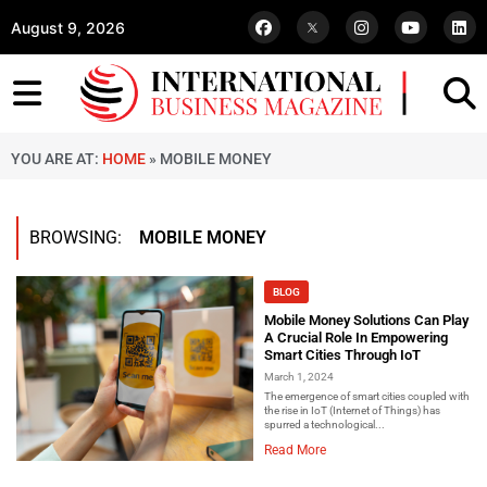
August 9, 2026
YOU ARE AT:
HOME
»
MOBILE MONEY
BROWSING:
MOBILE MONEY
BLOG
Mobile Money Solutions Can Play
A Crucial Role In Empowering
Smart Cities Through IoT
March 1, 2024
The emergence of smart cities coupled with
the rise in IoT (Internet of Things) has
spurred a technological...
Read More