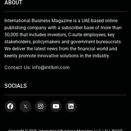
ABOUT
International Business Magazine is a UAE-based online
publishing company with a subscriber base of more than
50,000 that includes investors, C-suite employees, key
stakeholders, policymakers and government bureaucrats.
We deliver the latest news from the financial world and
keenly promote innovative solutions in the industry.
Contact Us:
info@intlbm.com
SOCIALS
Copyright © 2026. International Business Magazine, LLC. | ALL RIGHT