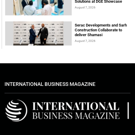
Solutions at DGE Showcase
August 7, 2026
Serac Developments and Sarh
Construction Collaborate to
deliver Shamasi
August 7, 2026
INTERNATIONAL BUSINESS MAGAZINE