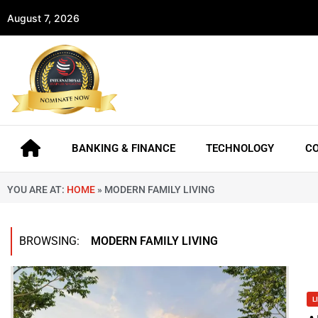
August 7, 2026
BANKING & FINANCE
TECHNOLOGY
C
YOU ARE AT:
HOME
»
MODERN FAMILY LIVING
BROWSING:
MODERN FAMILY LIVING
L