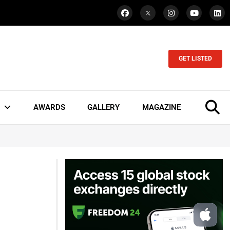
GET LISTED
AWARDS
GALLERY
MAGAZINE