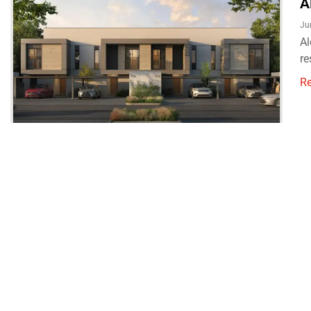
A
Ju
Al
re
R