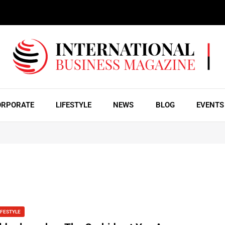
ORPORATE
LIFESTYLE
NEWS
BLOG
EVENTS
IFESTYLE