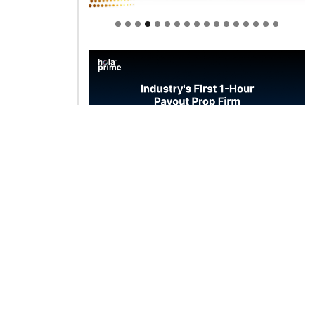
Welcome to Himel : Products of
today, ready for tomorrow