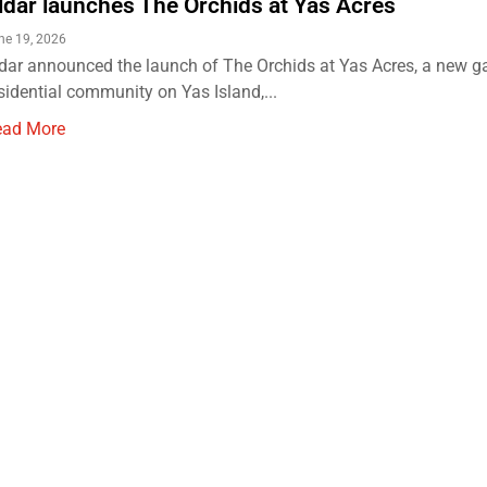
ldar launches The Orchids at Yas Acres
ne 19, 2026
dar announced the launch of The Orchids at Yas Acres, a new g
sidential community on Yas Island,...
ead More