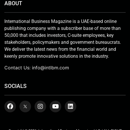
ABOUT
International Business Magazine is a UAE-based online
publishing company with a subscriber base of more than
50,000 that includes investors, C-suite employees, key
stakeholders, policymakers and government bureaucrats.
We deliver the latest news from the financial world and
keenly promote innovative solutions in the industry.
Contact Us:
info@intlbm.com
SOCIALS