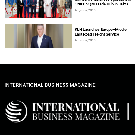
12000 SQM Trade Hub in Jafza
August 6, 2026
KLN Launches Europe–Middle
East Road Freight Service
August 6, 2026
INTERNATIONAL BUSINESS MAGAZINE