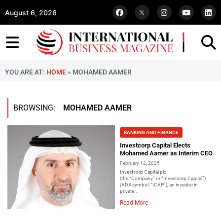
August 6, 2026
YOU ARE AT:
HOME
»
MOHAMED AAMER
BROWSING:
MOHAMED AAMER
BANKING AND FINANCE
Investcorp Capital Elects
Mohamed Aamer as Interim CEO
February 12, 2025
Investcorp Capital plc
(the “Company” or “Investcorp Capital”)
(ADX symbol: “ICAP”), an investor in
private...
Read More