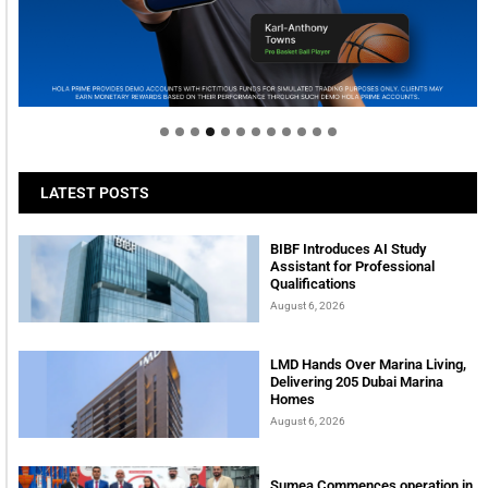
Welcome to Himel : Products of today, ready for
tomorrow
LATEST POSTS
BIBF Introduces AI Study
Assistant for Professional
Qualifications
August 6, 2026
LMD Hands Over Marina Living,
Delivering 205 Dubai Marina
Homes
August 6, 2026
Sumea Commences operation in