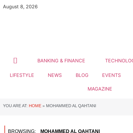
August 8, 2026
BANKING & FINANCE
TECHNOLO
LIFESTYLE
NEWS
BLOG
EVENTS
MAGAZINE
YOU ARE AT:
HOME
»
MOHAMMED AL QAHTANI
BROWSING:
MOHAMMED AL QAHTANI