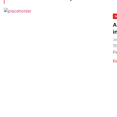
N
A
i
Ja
Th
Pe
R