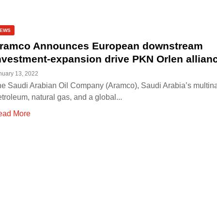
EWS
ramco Announces European downstream
nvestment-expansion drive PKN Orlen allian
nuary 13, 2022
e Saudi Arabian Oil Company (Aramco), Saudi Arabia’s multina
troleum, natural gas, and a global...
ead More