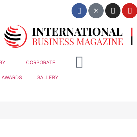
GY
CORPORATE
AWARDS
GALLERY