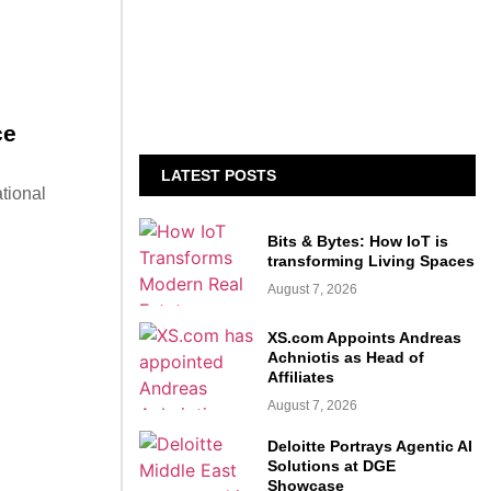
ce
LATEST POSTS
tional
Bits & Bytes: How IoT is
transforming Living Spaces
August 7, 2026
XS.com Appoints Andreas
Achniotis as Head of
Affiliates
August 7, 2026
Deloitte Portrays Agentic AI
Solutions at DGE
Showcase