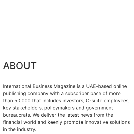
ABOUT
International Business Magazine is a UAE-based online
publishing company with a subscriber base of more
than 50,000 that includes investors, C-suite employees,
key stakeholders, policymakers and government
bureaucrats. We deliver the latest news from the
financial world and keenly promote innovative solutions
in the industry.