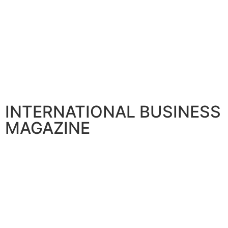
INTERNATIONAL BUSINESS
MAGAZINE