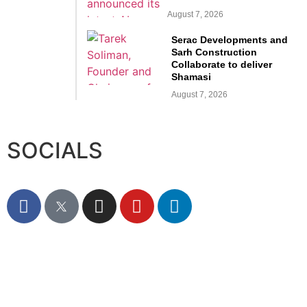
August 7, 2026
Serac Developments and
Sarh Construction
Collaborate to deliver
Shamasi
August 7, 2026
SOCIALS