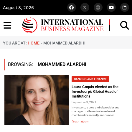
August 8, 2026
YOU ARE AT:
HOME
»
MOHAMMED ALARDHI
BROWSING:
MOHAMMED ALARDHI
BANKING AND FINANCE
Laura Coquis elected as the
Investcorp's Global Head of
Institutions
September 3, 2021
Investcorp, a core global provider and
manager of alternative investment
merchandize recently announced...
Read More