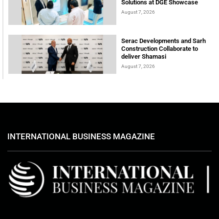
Solutions at DGE Showcase
August 7, 2026
Serac Developments and Sarh
Construction Collaborate to
deliver Shamasi
August 7, 2026
INTERNATIONAL BUSINESS MAGAZINE