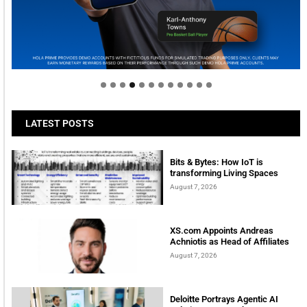
Welcome to Himel : Products of today, ready for
tomorrow
LATEST POSTS
Bits & Bytes: How IoT is
transforming Living Spaces
August 7, 2026
XS.com Appoints Andreas
Achniotis as Head of Affiliates
August 7, 2026
Deloitte Portrays Agentic AI