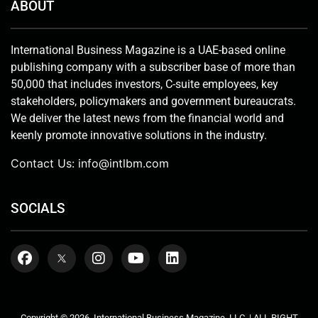
ABOUT
International Business Magazine is a UAE-based online
publishing company with a subscriber base of more than
50,000 that includes investors, C-suite employees, key
stakeholders, policymakers and government bureaucrats.
We deliver the latest news from the financial world and
keenly promote innovative solutions in the industry.
Contact Us:
info@intlbm.com
SOCIALS
Copyright © 2026. International Business Magazine, LLC. | ALL RIGHT