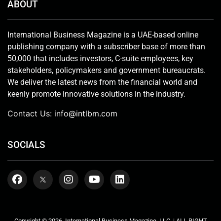
ABOUT
International Business Magazine is a UAE-based online
publishing company with a subscriber base of more than
50,000 that includes investors, C-suite employees, key
stakeholders, policymakers and government bureaucrats.
We deliver the latest news from the financial world and
keenly promote innovative solutions in the industry.
Contact Us:
info@intlbm.com
SOCIALS
Copyright © 2026. International Business Magazine, LLC. | ALL RIGHT