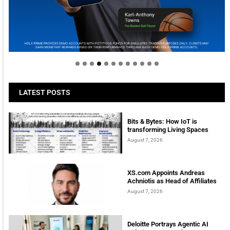
Welcome to Himel : Products of today, ready for
tomorrow
LATEST POSTS
Bits & Bytes: How IoT is
transforming Living Spaces
August 7, 2026
XS.com Appoints Andreas
Achniotis as Head of Affiliates
August 7, 2026
Deloitte Portrays Agentic AI