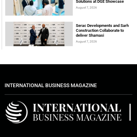
Solutions at DGE Showcase
August 7, 2026
Serac Developments and Sarh
Construction Collaborate to
deliver Shamasi
August 7, 2026
INTERNATIONAL BUSINESS MAGAZINE