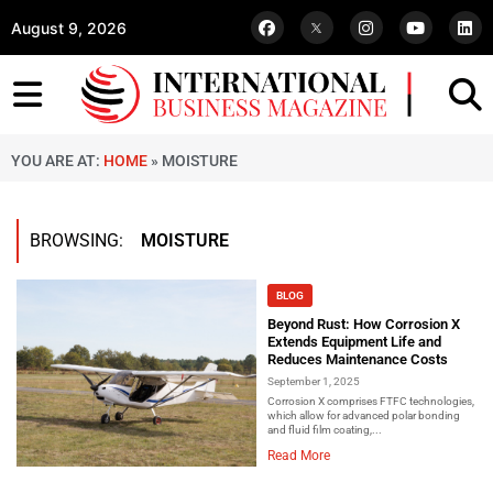
August 9, 2026
YOU ARE AT:
HOME
»
MOISTURE
BROWSING:
MOISTURE
BLOG
Beyond Rust: How Corrosion X
Extends Equipment Life and
Reduces Maintenance Costs
September 1, 2025
Corrosion X comprises FTFC technologies,
which allow for advanced polar bonding
and fluid film coating,...
Read More