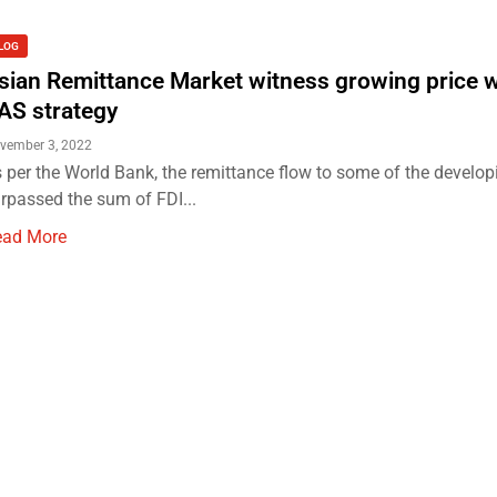
LOG
sian Remittance Market witness growing price 
AS strategy
vember 3, 2022
 per the World Bank, the remittance flow to some of the develop
rpassed the sum of FDI...
ead More