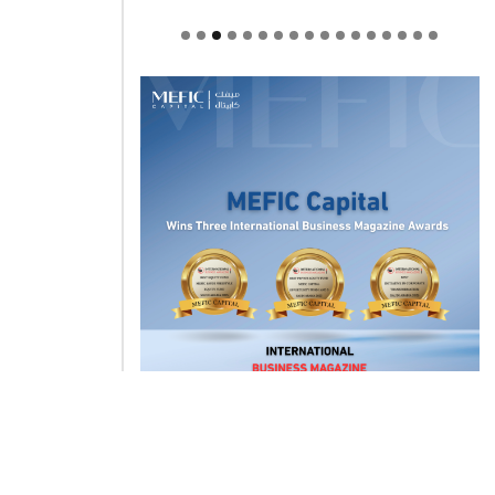
Welcome to Himel : Products of
today, ready for tomorrow