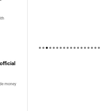
ith
fficial
ide money