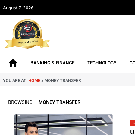
August 7, 2026
BANKING & FINANCE
TECHNOLOGY
C
YOU ARE AT:
HOME
»
MONEY TRANSFER
BROWSING:
MONEY TRANSFER
B
U