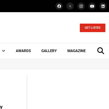
GET LISTED
AWARDS
GALLERY
MAGAZINE
ey