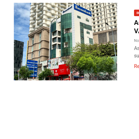
B
A
V
No
As
su
R