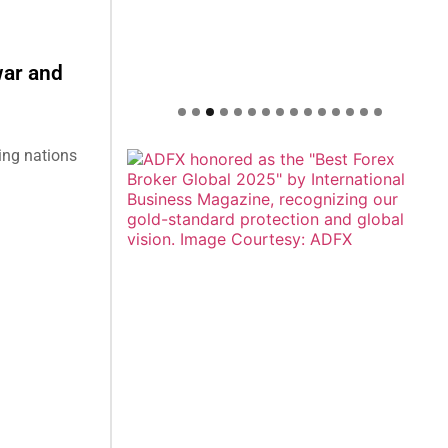
war and
ing nations