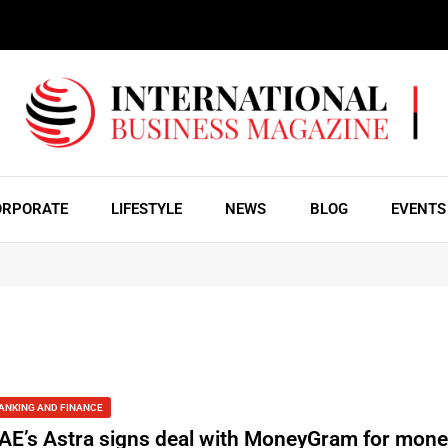
ORPORATE
LIFESTYLE
NEWS
BLOG
EVENTS
ANKING AND FINANCE
AE’s Astra signs deal with MoneyGram for mon