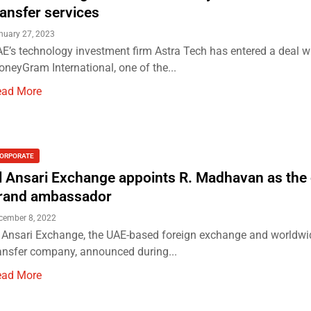
ransfer services
nuary 27, 2023
E’s technology investment firm Astra Tech has entered a deal w
neyGram International, one of the...
ead More
ORPORATE
l Ansari Exchange appoints R. Madhavan as the o
rand ambassador
cember 8, 2022
 Ansari Exchange, the UAE-based foreign exchange and worldw
ansfer company, announced during...
ead More