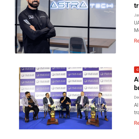
t
Ja
UA
Mo
R
C
A
b
De
Al
tr
R