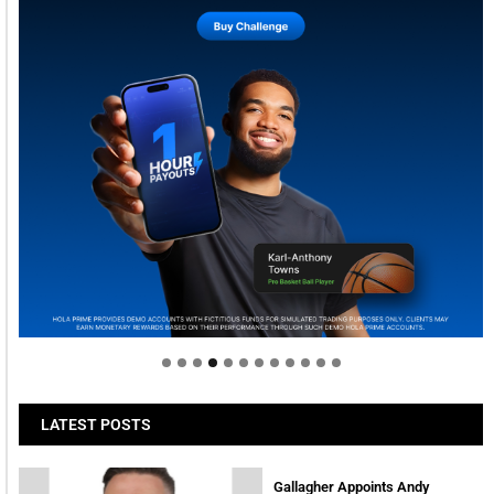
Welcome to Himel : Products of today, ready for
tomorrow
LATEST POSTS
Gallagher Appoints Andy