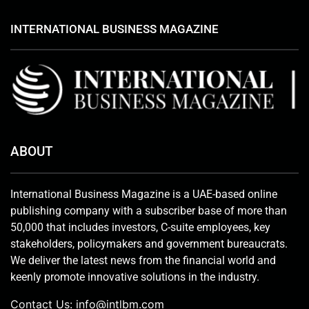
INTERNATIONAL BUSINESS MAGAZINE
ABOUT
International Business Magazine is a UAE-based online
publishing company with a subscriber base of more than
50,000 that includes investors, C-suite employees, key
stakeholders, policymakers and government bureaucrats.
We deliver the latest news from the financial world and
keenly promote innovative solutions in the industry.
Contact Us:
info@intlbm.com