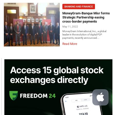
BANKING AND FINANCE
MoneyGram-Banque Misr forms
Strategic Partnership easing
cross-border payments
May 11, 2022
MoneyGram International, Inc., a global
leader in the evolution of digital P2P
payments, recently announced...
Read More