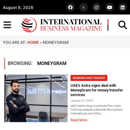
August 6, 2026
YOU ARE AT:
HOME
»
MONEYGRAM
BROWSING:
MONEYGRAM
BANKING AND FINANCE
UAE’s Astra signs deal with
MoneyGram for money transfer
services
January 27, 2023
UAE’s technology investment firm Astra
Tech has entered a deal with MoneyGram
International, one of the...
Read More