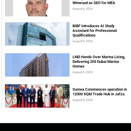
Winwood as SEO for MEA
August 6, 2026
BIBF Introduces AI Study
Assistant for Professional
Qualifications
August 6, 2026
LMD Hands Over Marina Living,
Delivering 205 Dubai Marina
Homes
August 6, 2026
Sumea Commences operation in
12000 SQM Trade Hub in Jafza
August 6, 2026