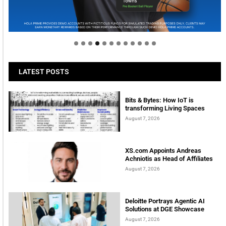
Welcome to Himel : Products of today, ready for
tomorrow
LATEST POSTS
Bits & Bytes: How IoT is
transforming Living Spaces
August 7, 2026
XS.com Appoints Andreas
Achniotis as Head of Affiliates
August 7, 2026
Deloitte Portrays Agentic AI
Solutions at DGE Showcase
August 7, 2026