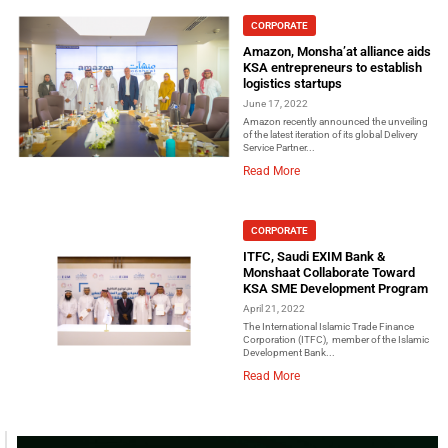
CORPORATE
Amazon, Monsha’at alliance aids
KSA entrepreneurs to establish
logistics startups
June 17, 2022
Amazon recently announced the unveiling
of the latest iteration of its global Delivery
Service Partner...
Read More
CORPORATE
ITFC, Saudi EXIM Bank &
Monshaat Collaborate Toward
KSA SME Development Program
April 21, 2022
The International Islamic Trade Finance
Corporation (ITFC), member of the Islamic
Development Bank...
Read More