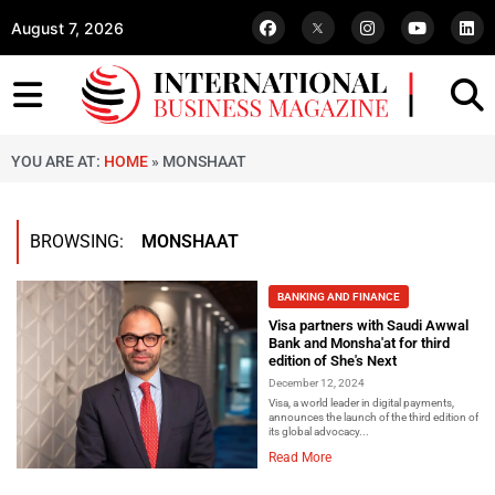
August 7, 2026
YOU ARE AT:
HOME
»
MONSHAAT
BROWSING:
MONSHAAT
BANKING AND FINANCE
Visa partners with Saudi Awwal
Bank and Monsha'at for third
edition of She's Next
December 12, 2024
Visa, a world leader in digital payments,
announces the launch of the third edition of
its global advocacy...
Read More