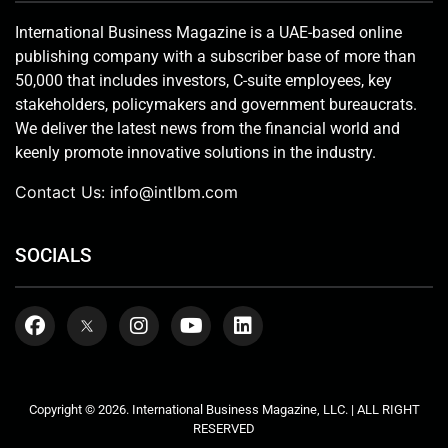
International Business Magazine is a UAE-based online
publishing company with a subscriber base of more than
50,000 that includes investors, C-suite employees, key
stakeholders, policymakers and government bureaucrats.
We deliver the latest news from the financial world and
keenly promote innovative solutions in the industry.
Contact Us:
info@intlbm.com
SOCIALS
Copyright © 2026. International Business Magazine, LLC. | ALL RIGHT
RESERVED