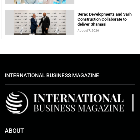
Serac Developments and Sarh
Construction Collaborate to
deliver Shamasi
August 7, 2026
INTERNATIONAL BUSINESS MAGAZINE
ABOUT