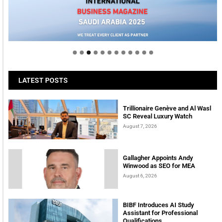
Welcome to Himel : Products of today, ready for
tomorrow
LATEST POSTS
Trillionaire Genève and Al Wasl
SC Reveal Luxury Watch
August 7, 2026
Gallagher Appoints Andy
Winwood as SEO for MEA
August 6, 2026
BIBF Introduces AI Study
Assistant for Professional
Qualifications