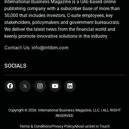
International Business Magazine is a UAE-based online
publishing company with a subscriber base of more than
50,000 that includes investors, C-suite employees, key
stakeholders, policymakers and government bureaucrats.
We deliver the latest news from the financial world and
keenly promote innovative solutions in the industry.
Contact Us:
info@intlbm.com
SOCIALS
Copyright © 2026. International Business Magazine, LLC. | ALL RIGHT
RESERVED
Terms & Conditions
Privacy Policy
About us
Get In Touch