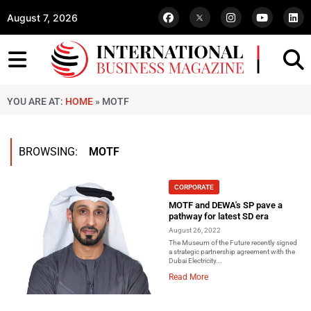
August 7, 2026
YOU ARE AT:
HOME
»
MOTF
BROWSING:
MOTF
CORPORATE
MOTF and DEWA's SP pave a
pathway for latest SD era
August 26, 2022
The Museum of the Future recently signed
a strategic partnership agreement with the
Dubai Electricity...
Read More