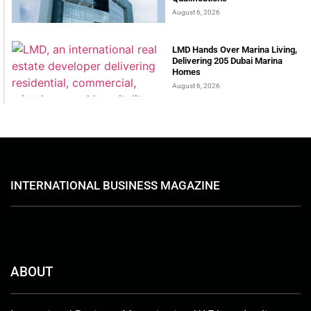
August 6, 2026
LMD Hands Over Marina Living,
Delivering 205 Dubai Marina
Homes
August 6, 2026
INTERNATIONAL BUSINESS MAGAZINE
ABOUT