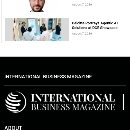
August 7, 2026
Deloitte Portrays Agentic AI
Solutions at DGE Showcase
August 7, 2026
INTERNATIONAL BUSINESS MAGAZINE
ABOUT