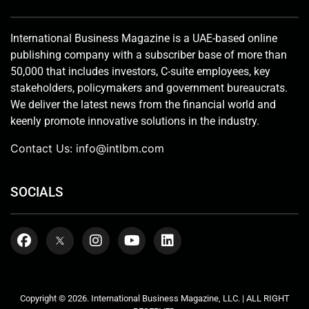
International Business Magazine is a UAE-based online
publishing company with a subscriber base of more than
50,000 that includes investors, C-suite employees, key
stakeholders, policymakers and government bureaucrats.
We deliver the latest news from the financial world and
keenly promote innovative solutions in the industry.
Contact Us:
info@intlbm.com
SOCIALS
Copyright © 2026. International Business Magazine, LLC. | ALL RIGHT