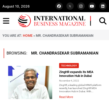
August 10, 2026
YOU ARE AT:
HOME
»
MR. CHANDRASEKAR SUBRAMANIAN
BROWSING:
MR. CHANDRASEKAR SUBRAMANIAN
TECHNOLOGY
ZingHR expands its MEA
Innovation Hub in Dubai
November 4, 2022
ZingHR, a leading global HRMS platform
recently, has launched ZingHR MEA
Innovation Hub in Dubai. With...
Read More