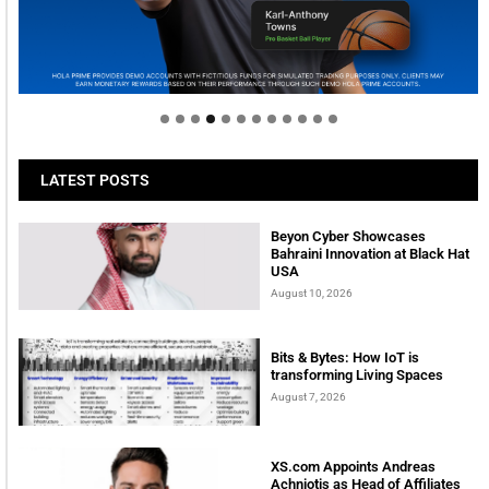
Welcome to Himel : Products of today, ready for
tomorrow
LATEST POSTS
Beyon Cyber Showcases
Bahraini Innovation at Black Hat
USA
August 10, 2026
Bits & Bytes: How IoT is
transforming Living Spaces
August 7, 2026
XS.com Appoints Andreas
Achniotis as Head of Affiliates