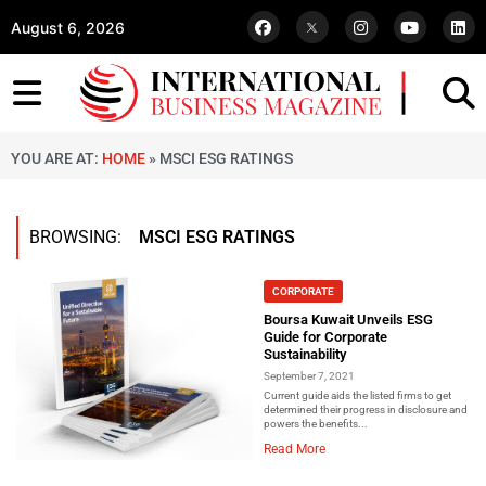
August 6, 2026
YOU ARE AT:
HOME
»
MSCI ESG RATINGS
BROWSING:
MSCI ESG RATINGS
CORPORATE
Boursa Kuwait Unveils ESG
Guide for Corporate
Sustainability
September 7, 2021
Current guide aids the listed firms to get
determined their progress in disclosure and
powers the benefits...
Read More