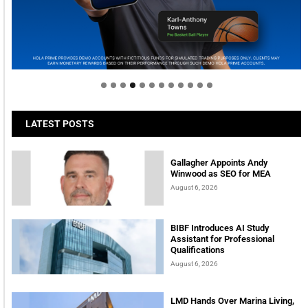
Welcome to Himel : Products of today, ready for
tomorrow
LATEST POSTS
Gallagher Appoints Andy
Winwood as SEO for MEA
August 6, 2026
BIBF Introduces AI Study
Assistant for Professional
Qualifications
August 6, 2026
LMD Hands Over Marina Living,