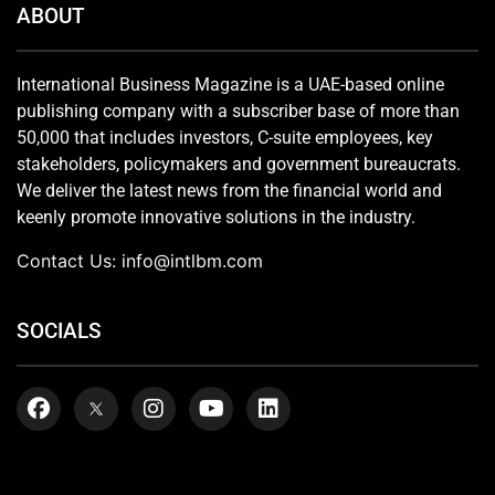
ABOUT
International Business Magazine is a UAE-based online
publishing company with a subscriber base of more than
50,000 that includes investors, C-suite employees, key
stakeholders, policymakers and government bureaucrats.
We deliver the latest news from the financial world and
keenly promote innovative solutions in the industry.
Contact Us:
info@intlbm.com
SOCIALS