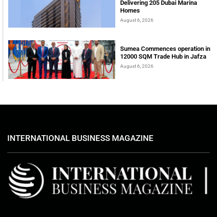
Delivering 205 Dubai Marina
Homes
August 6, 2026
Sumea Commences operation in
12000 SQM Trade Hub in Jafza
August 6, 2026
INTERNATIONAL BUSINESS MAGAZINE