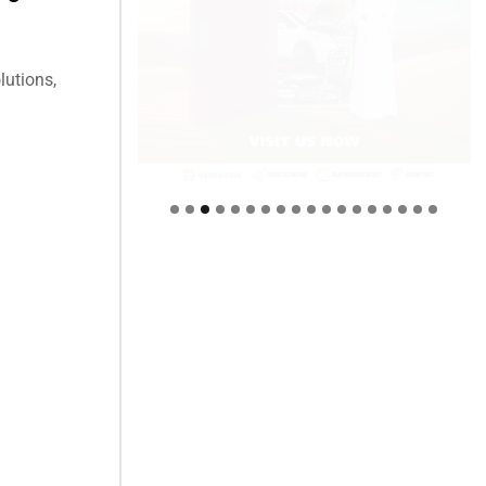
lutions,