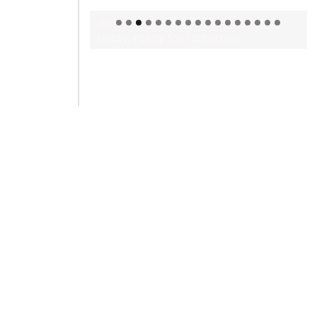
Welcome to Himel : Products of
today, ready for tomorrow