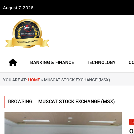
August 7, 2026
BANKING & FINANCE
TECHNOLOGY
C
YOU ARE AT:
HOME
»
MUSCAT STOCK EXCHANGE (MSX)
BROWSING:
MUSCAT STOCK EXCHANGE (MSX)
B
O