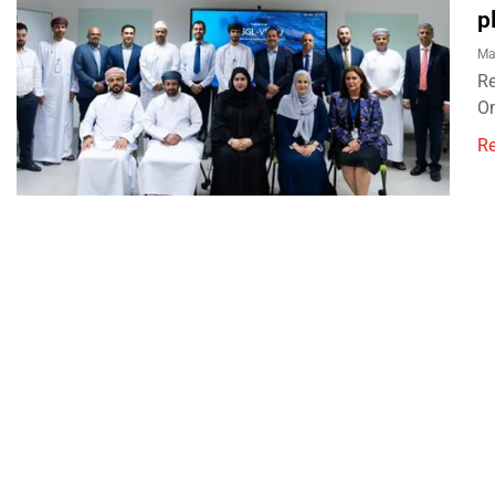
p
Ma
Re
Om
R