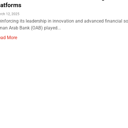
latforms
rch 12, 2025
inforcing its leadership in innovation and advanced financial so
an Arab Bank (OAB) played...
ead More