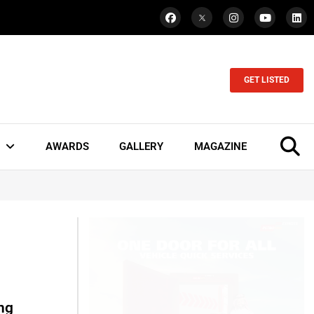
GET LISTED
AWARDS
GALLERY
MAGAZINE
ing