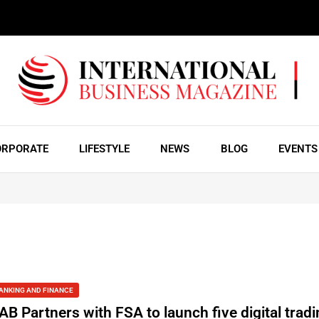
ORPORATE
LIFESTYLE
NEWS
BLOG
EVENTS
ANKING AND FINANCE
AB Partners with FSA to launch five digital trad