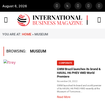
August 6, 2026
YOU ARE AT:
HOME
»
MUSEUM
BROWSING:
MUSEUM
CORPORATE
GWM Brazil launches its brand &
HAVAL H6 PHEV 4WD World
Premiere
November 28, 2022
GWM launched its brand and world premier
of its HAVAL H6 PHEV 4WD recently at the
Museum of Tomorrow...
Read More