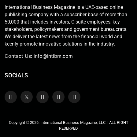
International Business Magazine is a UAE-based online
publishing company with a subscriber base of more than
50,000 that includes investors, C-suite employees, key
stakeholders, policymakers and government bureaucrats.
We deliver the latest news from the financial world and
keenly promote innovative solutions in the industry.
Contact Us:
info@intlbm.com
SOCIALS
Copyright © 2026. International Business Magazine, LLC. | ALL RIGHT
RESERVED