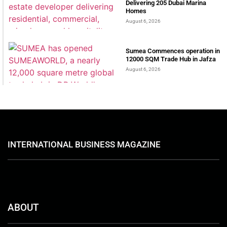
Delivering 205 Dubai Marina
Homes
August 6, 2026
Sumea Commences operation in
12000 SQM Trade Hub in Jafza
August 6, 2026
INTERNATIONAL BUSINESS MAGAZINE
ABOUT