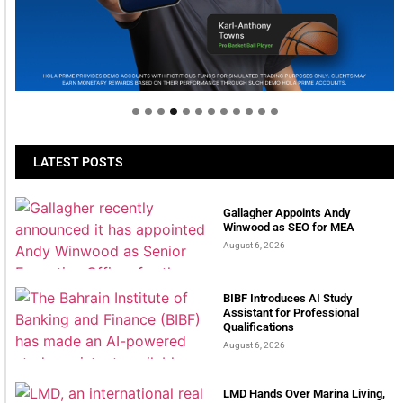
Welcome to Himel : Products of today, ready for
tomorrow
LATEST POSTS
Gallagher Appoints Andy
Winwood as SEO for MEA
August 6, 2026
BIBF Introduces AI Study
Assistant for Professional
Qualifications
August 6, 2026
LMD Hands Over Marina Living,