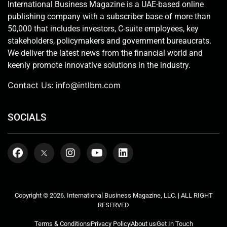
International Business Magazine is a UAE-based online
publishing company with a subscriber base of more than
50,000 that includes investors, C-suite employees, key
stakeholders, policymakers and government bureaucrats.
We deliver the latest news from the financial world and
keenly promote innovative solutions in the industry.
Contact Us:
info@intlbm.com
SOCIALS
Copyright © 2026. International Business Magazine, LLC. | ALL RIGHT
RESERVED
Terms & Conditions
Privacy Policy
About us
Get In Touch