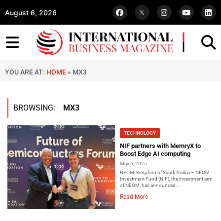
August 6, 2026
YOU ARE AT:
HOME
»
MX3
BROWSING:
MX3
TECHNOLOGY
NIF partners with MemryX to
Boost Edge AI computing
May 6, 2025
NEOM, Kingdom of Saudi Arabia – NEOM
Investment Fund (NIF), the investment arm
of NEOM, has announced...
Read More