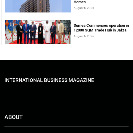
Homes
August 6, 2026
Sumea Commences operation in
12000 SQM Trade Hub in Jafza
August 6, 2026
INTERNATIONAL BUSINESS MAGAZINE
ABOUT