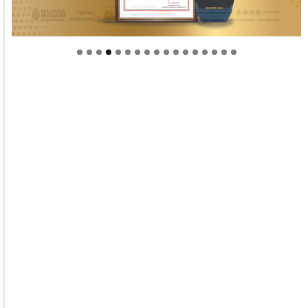
Welcome to Himel : Products of today, ready for
tomorrow