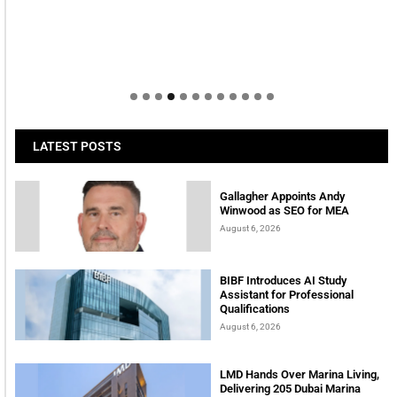
LATEST POSTS
Gallagher Appoints Andy
Winwood as SEO for MEA
August 6, 2026
BIBF Introduces AI Study
Assistant for Professional
Qualifications
August 6, 2026
LMD Hands Over Marina Living,
Delivering 205 Dubai Marina