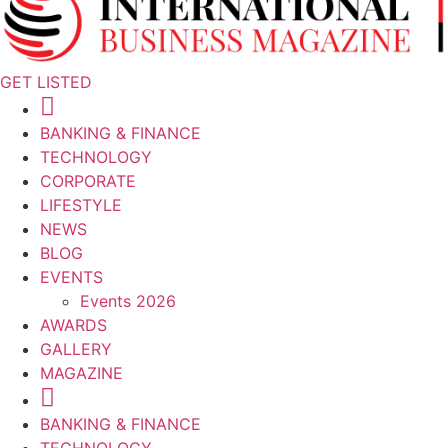
GET LISTED
BANKING & FINANCE
TECHNOLOGY
CORPORATE
LIFESTYLE
NEWS
BLOG
EVENTS
Events 2026
AWARDS
GALLERY
MAGAZINE
BANKING & FINANCE