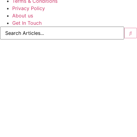
Terms & Conditions
Privacy Policy
About us
Get In Touch