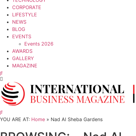
TECHNOLOGY
CORPORATE
LIFESTYLE
NEWS
BLOG
EVENTS
Events 2026
AWARDS
GALLERY
MAGAZINE
LIFESTYLE
Meraas Launches Latest Phase of Nad Al
Sheba Gardens Development
YOU ARE AT:
Home
»
Nad Al Sheba Gardens
25 July, 2025