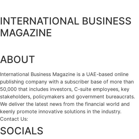
INTERNATIONAL BUSINESS
MAGAZINE
ABOUT
International Business Magazine is a UAE-based online
publishing company with a subscriber base of more than
50,000 that includes investors, C-suite employees, key
stakeholders, policymakers and government bureaucrats.
We deliver the latest news from the financial world and
keenly promote innovative solutions in the industry.
Contact Us:
info@intlbm.com
SOCIALS