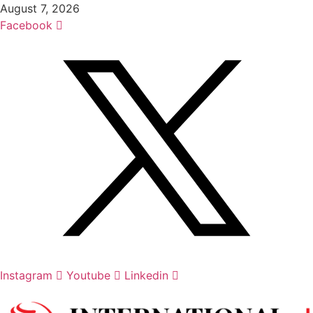
Skip
August 7, 2026
to
Facebook
content
Instagram
Youtube
Linkedin