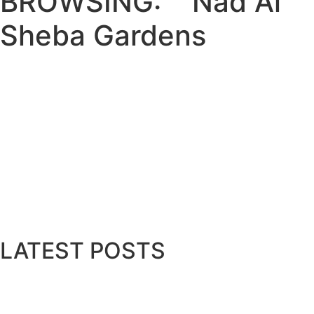
BROWSING:
Nad Al
Sheba Gardens
LIFESTYLE
Meraas Launches Latest Phase of N
July 25, 2025
Meraas, a member of Dubai Holding Real Estate, 
Read More
LATEST POSTS
Bits & Bytes: How IoT is transformi