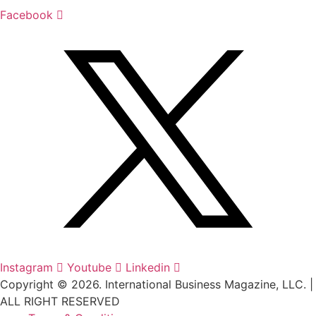
Facebook
Instagram
Youtube
Linkedin
Copyright © 2026. International Business Magazine, LLC. |
ALL RIGHT RESERVED