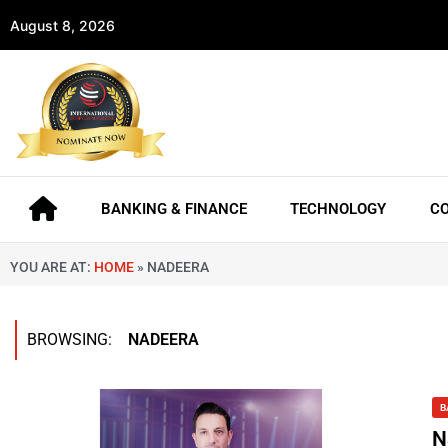
August 8, 2026
BANKING & FINANCE
TECHNOLOGY
C
YOU ARE AT:
HOME
»
NADEERA
BROWSING:
NADEERA
B
N