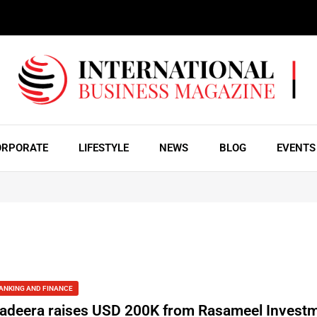
ORPORATE
LIFESTYLE
NEWS
BLOG
EVENTS
ANKING AND FINANCE
adeera raises USD 200K from Rasameel Invest