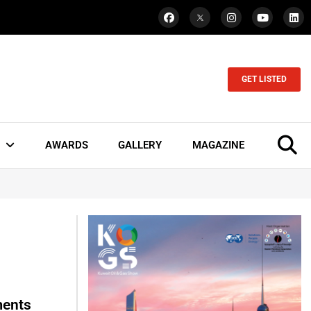
GET LISTED
AWARDS
GALLERY
MAGAZINE
ments