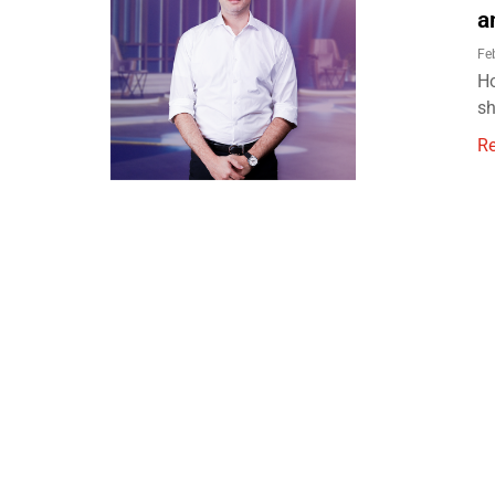
a
Fe
Ho
sh
R