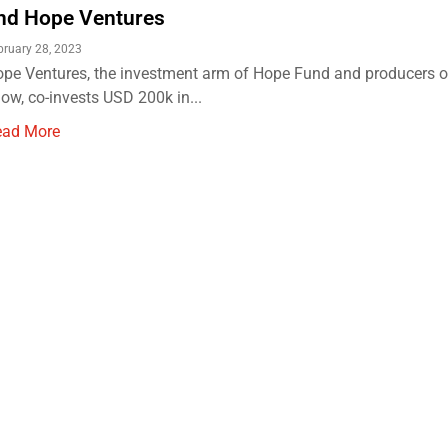
nd Hope Ventures
bruary 28, 2023
pe Ventures, the investment arm of Hope Fund and producers 
ow, co-invests USD 200k in...
ead More