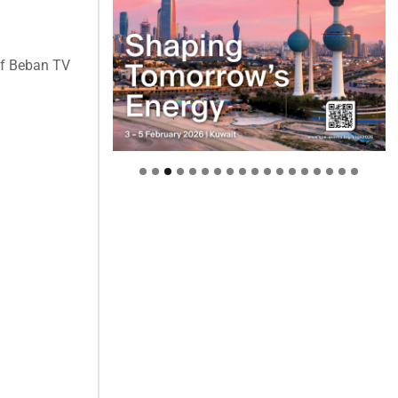
of Beban TV