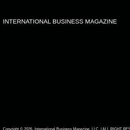
INTERNATIONAL BUSINESS MAGAZINE
Copyright © 2026. International Business Magazine, LLC. | ALL RIGHT 