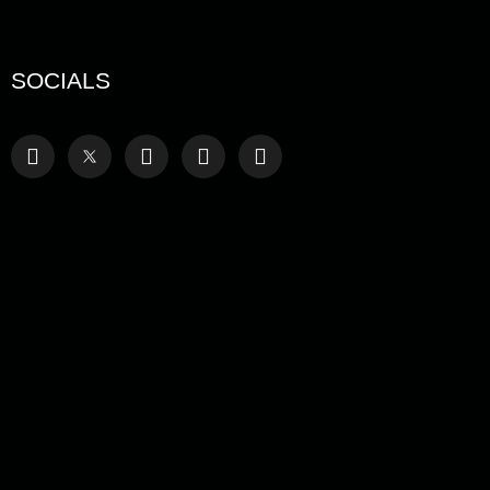
SOCIALS