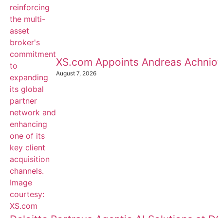
XS.com Appoints Andreas Achnioti
August 7, 2026