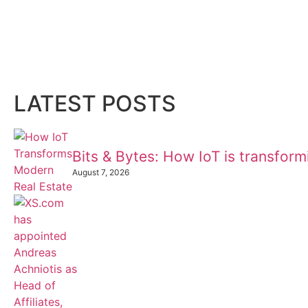
LATEST POSTS
Bits & Bytes: How IoT is transfor
August 7, 2026