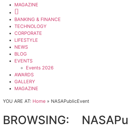
MAGAZINE
BANKING & FINANCE
TECHNOLOGY
CORPORATE
LIFESTYLE
NEWS
BLOG
EVENTS
Events 2026
AWARDS
GALLERY
MAGAZINE
YOU ARE AT:
Home
»
NASAPublicEvent
BROWSING:
NASAPub