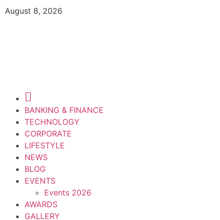
August 8, 2026
BANKING & FINANCE
TECHNOLOGY
CORPORATE
LIFESTYLE
NEWS
BLOG
EVENTS
Events 2026
AWARDS
GALLERY