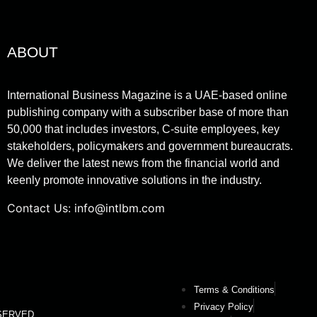
ABOUT
International Business Magazine is a UAE-based online
publishing company with a subscriber base of more than
50,000 that includes investors, C-suite employees, key
stakeholders, policymakers and government bureaucrats.
We deliver the latest news from the financial world and
keenly promote innovative solutions in the industry.
Contact Us:
info@intlbm.com
Terms & Conditions
Privacy Policy
RESERVED