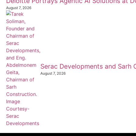
Deloitte Portrays Agentic AI Solutions at
August 7, 2026
Serac Developments and Sarh C
August 7, 2026