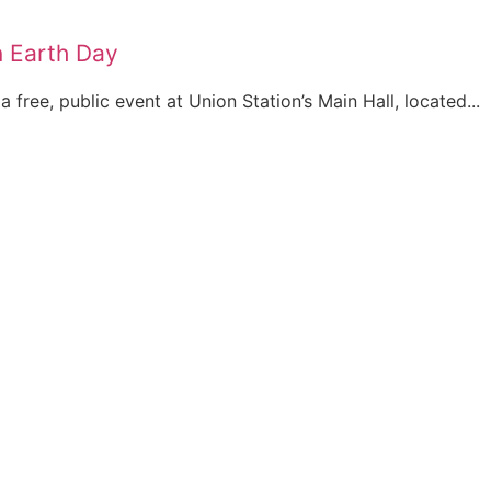
n Earth Day
 free, public event at Union Station’s Main Hall, located...