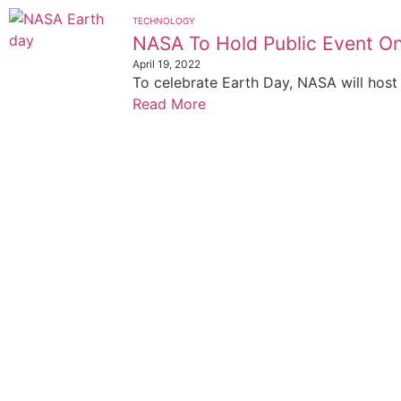
TECHNOLOGY
NASA To Hold Public Event O
April 19, 2022
To celebrate Earth Day, NASA will host a
Read More