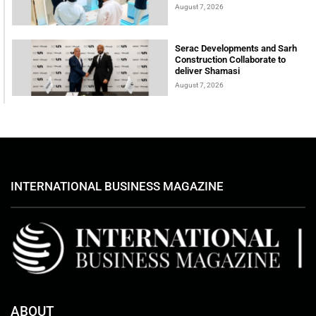
August 7, 2026
Serac Developments and Sarh
Construction Collaborate to
deliver Shamasi
August 7, 2026
INTERNATIONAL BUSINESS MAGAZINE
ABOUT