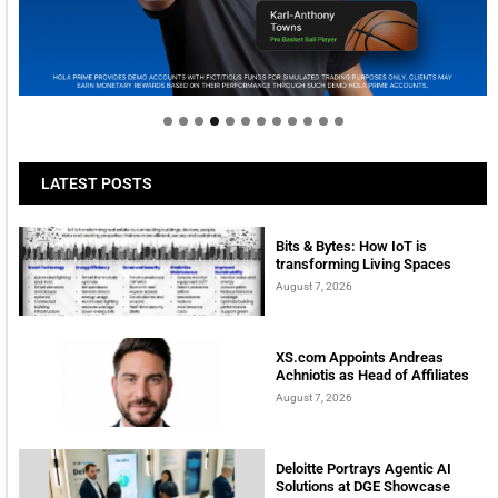
Welcome to Himel : Products of today, ready for
tomorrow
LATEST POSTS
Bits & Bytes: How IoT is
transforming Living Spaces
August 7, 2026
XS.com Appoints Andreas
Achniotis as Head of Affiliates
August 7, 2026
Deloitte Portrays Agentic AI
Solutions at DGE Showcase