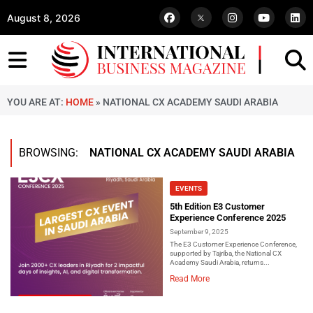
August 8, 2026
YOU ARE AT:
HOME
»
NATIONAL CX ACADEMY SAUDI ARABIA
BROWSING:
NATIONAL CX ACADEMY SAUDI ARABIA
EVENTS
5th Edition E3 Customer
Experience Conference 2025
September 9, 2025
The E3 Customer Experience Conference,
supported by Tajriba, the National CX
Academy Saudi Arabia, returns...
Read More