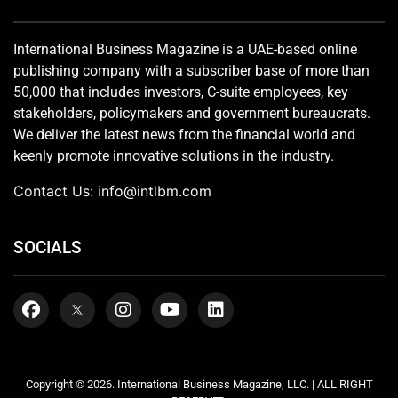
International Business Magazine is a UAE-based online
publishing company with a subscriber base of more than
50,000 that includes investors, C-suite employees, key
stakeholders, policymakers and government bureaucrats.
We deliver the latest news from the financial world and
keenly promote innovative solutions in the industry.
Contact Us:
info@intlbm.com
SOCIALS
Copyright © 2026. International Business Magazine, LLC. | ALL RIGHT