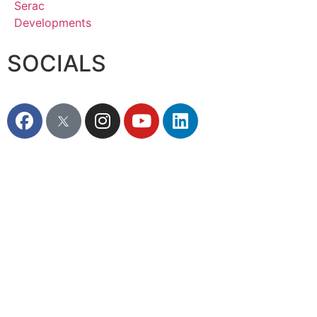
SOCIALS