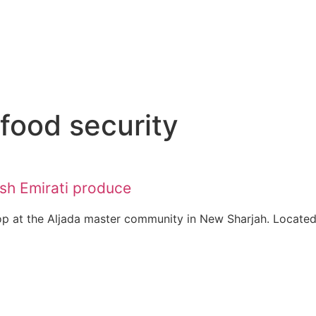
 food security
esh Emirati produce
p at the Aljada master community in New Sharjah. Located.