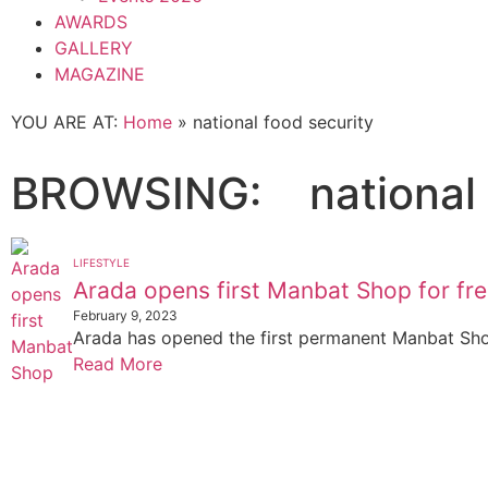
AWARDS
GALLERY
MAGAZINE
YOU ARE AT:
Home
»
national food security
BROWSING:
national
LIFESTYLE
Arada opens first Manbat Shop for fr
February 9, 2023
Arada has opened the first permanent Manbat Sho
Read More