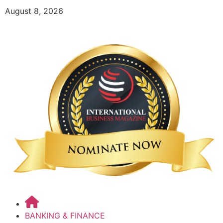
August 8, 2026
BANKING & FINANCE