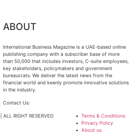
ABOUT
International Business Magazine is a UAE-based online
publishing company with a subscriber base of more
than 50,000 that includes investors, C-suite employees,
key stakeholders, policymakers and government
bureaucrats. We deliver the latest news from the
financial world and keenly promote innovative solutions
in the industry.
Contact Us:
info@intlbm.com
C. | ALL RIGHT RESERVED
Terms & Conditions
Privacy Policy
About us