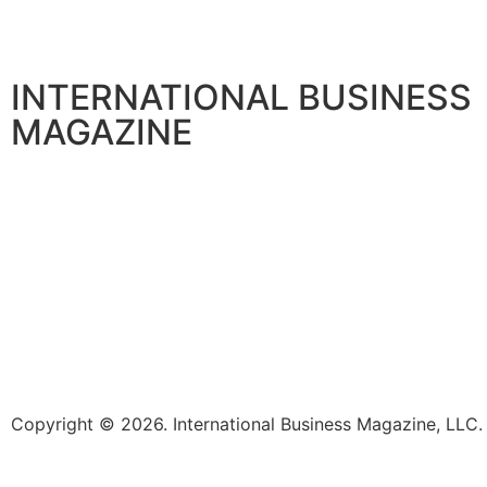
INTERNATIONAL BUSINESS
MAGAZINE
Copyright © 2026. International Business Magazine, LL