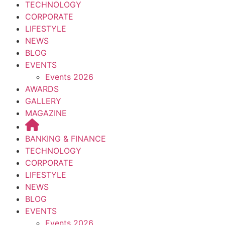
TECHNOLOGY
CORPORATE
LIFESTYLE
NEWS
BLOG
EVENTS
Events 2026
AWARDS
GALLERY
MAGAZINE
BANKING & FINANCE
TECHNOLOGY
CORPORATE
LIFESTYLE
NEWS
BLOG
EVENTS
Events 2026