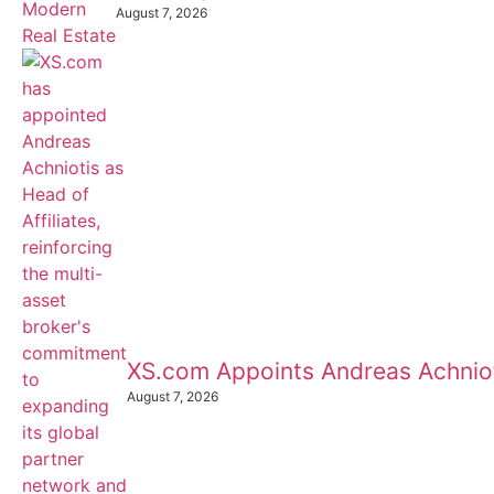
August 7, 2026
XS.com Appoints Andreas Achnioti
August 7, 2026