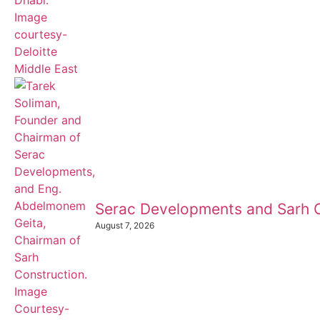
Serac Developments and Sarh C
August 7, 2026