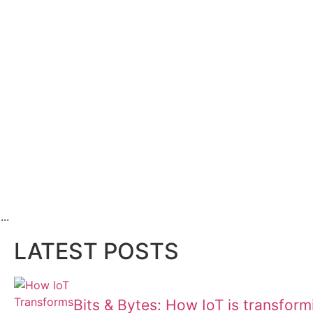
..
LATEST POSTS
Bits & Bytes: How IoT is transfor