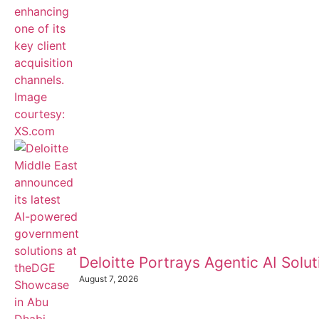
Deloitte Portrays Agentic AI Sol
August 7, 2026