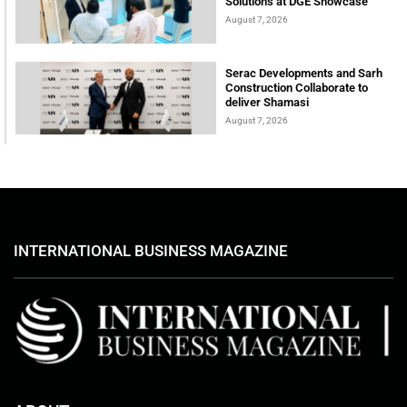
Solutions at DGE Showcase
August 7, 2026
Serac Developments and Sarh
Construction Collaborate to
deliver Shamasi
August 7, 2026
INTERNATIONAL BUSINESS MAGAZINE