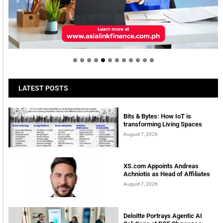
Welcome to Himel : Products of today, ready for
tomorrow
LATEST POSTS
Bits & Bytes: How IoT is
transforming Living Spaces
August 7, 2026
XS.com Appoints Andreas
Achniotis as Head of Affiliates
August 7, 2026
Deloitte Portrays Agentic AI