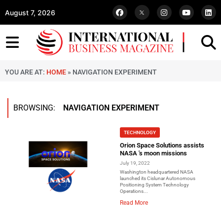
August 7, 2026
YOU ARE AT:
HOME
»
NAVIGATION EXPERIMENT
BROWSING:
NAVIGATION EXPERIMENT
TECHNOLOGY
Orion Space Solutions assists
NASA 's moon missions
July 19, 2022
Washington headquartered NASA
launched its Cislunar Autonomous
Positioning System Technology
Operations...
Read More