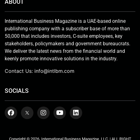
ABOUT
International Business Magazine is a UAE-based online
publishing company with a subscriber base of more than
50,000 that includes investors, C-suite employees, key
stakeholders, policymakers and government bureaucrats.
We deliver the latest news from the financial world and
keenly promote innovative solutions in the industry.
Contact Us:
info@intlbm.com
SOCIALS
Copyright © 2026. International Business Magazine, LLC. | ALL RIGHT