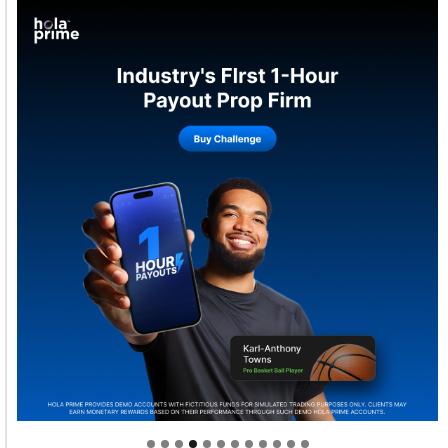
Welcome to Himel : Products of today, ready for
tomorrow