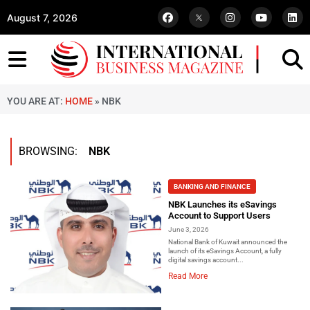
August 7, 2026
YOU ARE AT:
HOME
»
NBK
BROWSING:
NBK
BANKING AND FINANCE
NBK Launches its eSavings
Account to Support Users
June 3, 2026
National Bank of Kuwait announced the
launch of its eSavings Account, a fully
digital savings account...
Read More