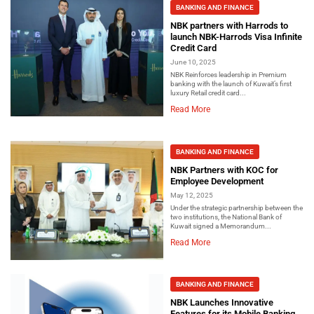
BANKING AND FINANCE
NBK partners with Harrods to
launch NBK-Harrods Visa Infinite
Credit Card
June 10, 2025
NBK Reinforces leadership in Premium
banking with the launch of Kuwait’s first
luxury Retail credit card...
Read More
BANKING AND FINANCE
NBK Partners with KOC for
Employee Development
May 12, 2025
Under the strategic partnership between the
two institutions, the National Bank of
Kuwait signed a Memorandum...
Read More
BANKING AND FINANCE
NBK Launches Innovative
Features for its Mobile Banking