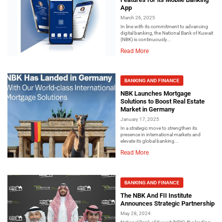
App
March 26, 2025
In line with its commitment to advancing
digital banking, the National Bank of Kuwait
(NBK) is continuously...
Read More
BANKING AND FINANCE
NBK Launches Mortgage
Solutions to Boost Real Estate
Market in Germany
January 17, 2025
In a strategic move to strengthen its
presence in international markets and
elevate its global banking...
Read More
BANKING AND FINANCE
The NBK And FII Institute
Announces Strategic Partnership
May 28, 2024