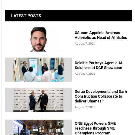
LATEST POSTS
XS.com Appoints Andreas
Achniotis as Head of Affiliates
August 7, 2026
Deloitte Portrays Agentic AI
Solutions at DGE Showcase
August 7, 2026
Serac Developments and Sarh
Construction Collaborate to
deliver Shamasi
August 7, 2026
QNB Egypt Powers SME
readiness through SME
Champions Program