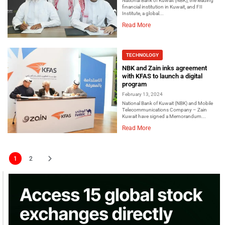
National Bank of Kuwait (NBK), the leading
financial institution in Kuwait, and FII
Institute, a global...
Read More
TECHNOLOGY
NBK and Zain inks agreement
with KFAS to launch a digital
program
February 13, 2024
National Bank of Kuwait (NBK) and Mobile
Telecommunications Company – Zain
Kuwait have signed a Memorandum...
Read More
1
2