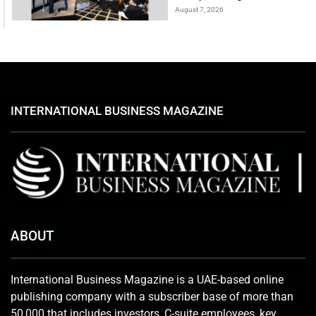
August 7, 2026
INTERNATIONAL BUSINESS MAGAZINE
ABOUT
International Business Magazine is a UAE-based online
publishing company with a subscriber base of more than
50,000 that includes investors, C-suite employees, key