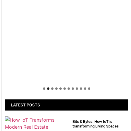
LATEST POSTS
Bits & Bytes: How IoT is
transforming Living Spaces