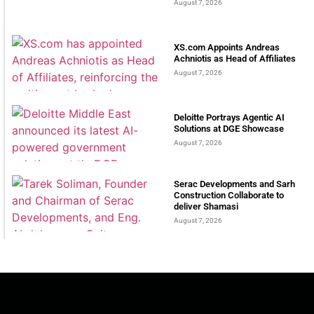
August 7, 2026
XS.com Appoints Andreas
Achniotis as Head of Affiliates
August 7, 2026
Deloitte Portrays Agentic AI
Solutions at DGE Showcase
August 7, 2026
Serac Developments and Sarh
Construction Collaborate to
deliver Shamasi
August 7, 2026