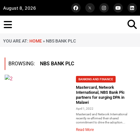
August 8, 2026
YOU ARE AT:
HOME
»
NBS BANK PLC
BROWSING:
NBS BANK PLC
BANKING AND FINANCE
Mastercard, Network
International, NBS Bank Plc
partners for surging DPA in
Malawi
April 1, 2022
Mastercard and Network International
recently re-affirmed their shared
commitment to drive the adoption...
Read More