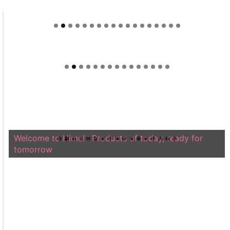
Welcome to Himel : Products of today, ready for
tomorrow