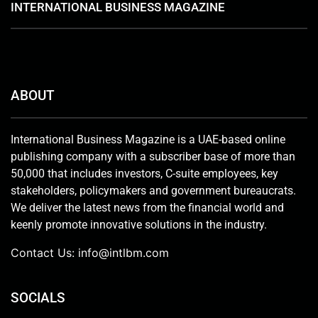
INTERNATIONAL BUSINESS MAGAZINE
ABOUT
International Business Magazine is a UAE-based online
publishing company with a subscriber base of more than
50,000 that includes investors, C-suite employees, key
stakeholders, policymakers and government bureaucrats.
We deliver the latest news from the financial world and
keenly promote innovative solutions in the industry.
Contact Us:
info@intlbm.com
SOCIALS