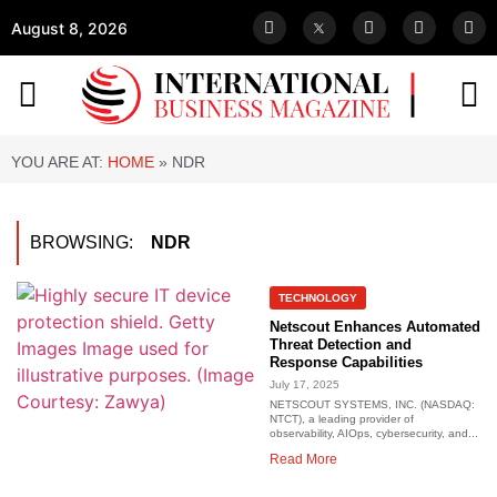
August 8, 2026
YOU ARE AT:
HOME
»
NDR
BROWSING:
NDR
TECHNOLOGY
Netscout Enhances Automated
Threat Detection and
Response Capabilities
July 17, 2025
NETSCOUT SYSTEMS, INC. (NASDAQ:
NTCT), a leading provider of
observability, AIOps, cybersecurity, and...
Read More