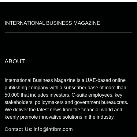
INTERNATIONAL BUSINESS MAGAZINE
ABOUT
International Business Magazine is a UAE-based online
publishing company with a subscriber base of more than
50,000 that includes investors, C-suite employees, key
stakeholders, policymakers and government bureaucrats.
We deliver the latest news from the financial world and
keenly promote innovative solutions in the industry.
Contact Us:
info@intlbm.com