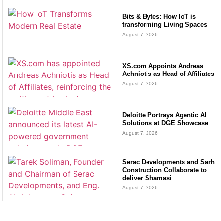
Bits & Bytes: How IoT is
transforming Living Spaces
August 7, 2026
XS.com Appoints Andreas
Achniotis as Head of Affiliates
August 7, 2026
Deloitte Portrays Agentic AI
Solutions at DGE Showcase
August 7, 2026
Serac Developments and Sarh
Construction Collaborate to
deliver Shamasi
August 7, 2026