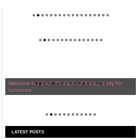
Welcome to Himel : Products of today, ready for
tomorrow
LATEST POSTS