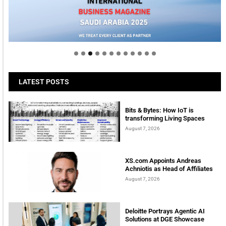
Welcome to Himel : Products of today, ready for
tomorrow
LATEST POSTS
Bits & Bytes: How IoT is
transforming Living Spaces
August 7, 2026
XS.com Appoints Andreas
Achniotis as Head of Affiliates
August 7, 2026
Deloitte Portrays Agentic AI
Solutions at DGE Showcase