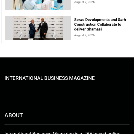
August 7, 2026
Serac Developments and Sarh
Construction Collaborate to
deliver Shamasi
August 7, 2026
INTERNATIONAL BUSINESS MAGAZINE
ABOUT
International Business Magazine is a UAE-based online