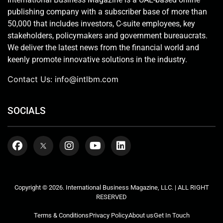
publishing company with a subscriber base of more than
50,000 that includes investors, C-suite employees, key
stakeholders, policymakers and government bureaucrats.
We deliver the latest news from the financial world and
keenly promote innovative solutions in the industry.
Contact Us:
info@intlbm.com
SOCIALS
Copyright © 2026. International Business Magazine, LLC. | ALL RIGHT
RESERVED
Terms & Conditions
Privacy Policy
About us
Get In Touch