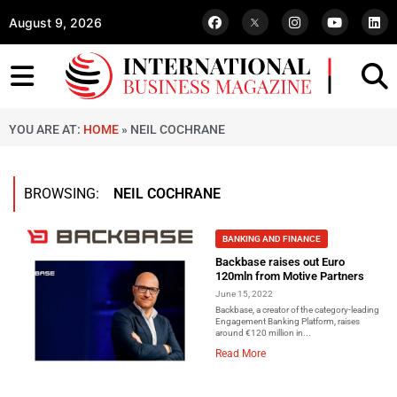
August 9, 2026
YOU ARE AT:
HOME
»
NEIL COCHRANE
BROWSING:
NEIL COCHRANE
BANKING AND FINANCE
Backbase raises out Euro
120mln from Motive Partners
June 15, 2022
Backbase, a creator of the category-leading
Engagement Banking Platform, raises
around €120 million in...
Read More