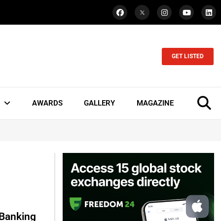
GET LISTED
AWARDS
GALLERY
MAGAZINE
 Banking