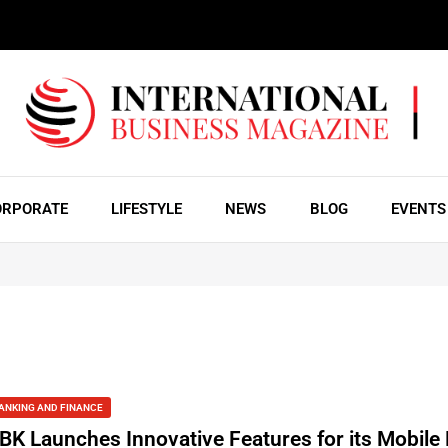
ORPORATE
LIFESTYLE
NEWS
BLOG
EVENTS
ANKING AND FINANCE
BK Launches Innovative Features for its Mobile