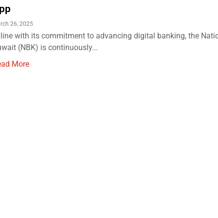
pp
rch 26, 2025
 line with its commitment to advancing digital banking, the Nati
wait (NBK) is continuously...
ead More