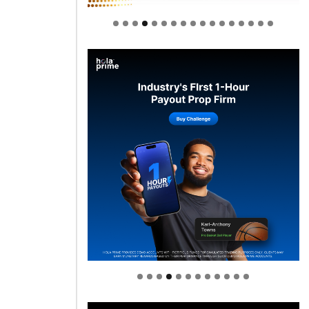
Welcome to Himel : Products of
today, ready for tomorrow