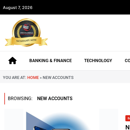
August 7, 2026
BANKING & FINANCE
TECHNOLOGY
C
YOU ARE AT:
HOME
»
NEW ACCOUNTS
BROWSING:
NEW ACCOUNTS
B
N