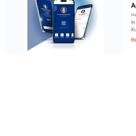
A
Ma
In
Ku
R