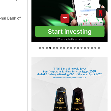
onal Bank of