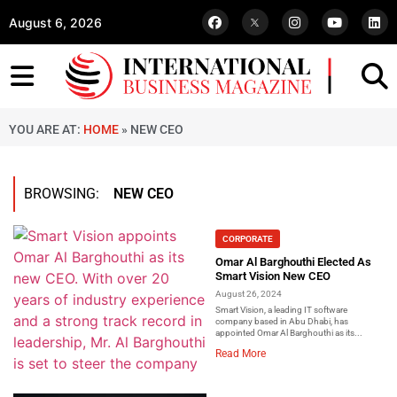
August 6, 2026
YOU ARE AT:
HOME
»
NEW CEO
BROWSING:
NEW CEO
CORPORATE
Omar Al Barghouthi Elected As
Smart Vision New CEO
August 26, 2024
Smart Vision, a leading IT software
company based in Abu Dhabi, has
appointed Omar Al Barghouthi as its...
Read More