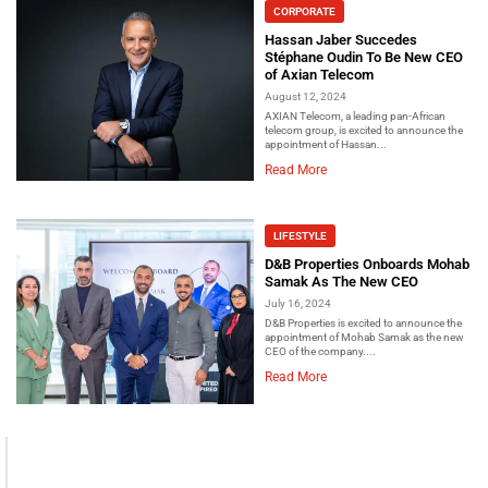
CORPORATE
Hassan Jaber Succedes
Stéphane Oudin To Be New CEO
of Axian Telecom
August 12, 2024
AXIAN Telecom, a leading pan-African
telecom group, is excited to announce the
appointment of Hassan...
Read More
LIFESTYLE
D&B Properties Onboards Mohab
Samak As The New CEO
July 16, 2024
D&B Properties is excited to announce the
appointment of Mohab Samak as the new
CEO of the company....
Read More