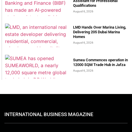
Assistant for Professional
Qualifications
August 6, 2026
LMD Hands Over Marina Living,
Delivering 205 Dubai Marina
Homes
August 6, 2026
Sumea Commences operation in
12000 SQM Trade Hub in Jafza
August 6, 2026
INTERNATIONAL BUSINESS MAGAZINE