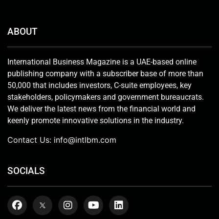
ABOUT
International Business Magazine is a UAE-based online
publishing company with a subscriber base of more than
50,000 that includes investors, C-suite employees, key
stakeholders, policymakers and government bureaucrats.
We deliver the latest news from the financial world and
keenly promote innovative solutions in the industry.
Contact Us:
info@intlbm.com
SOCIALS