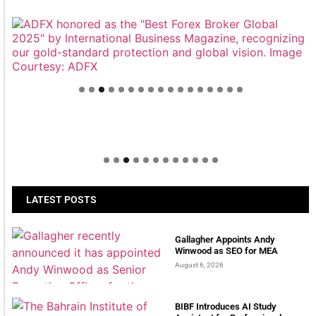
Welcome to Himel : Products of today, ready for
tomorrow
LATEST POSTS
Gallagher Appoints Andy
Winwood as SEO for MEA
August 6, 2026
BIBF Introduces AI Study