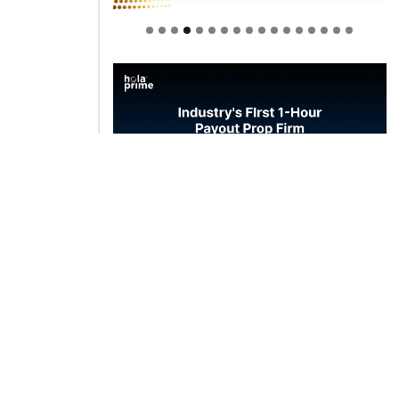
Welcome to Himel : Products of
today, ready for tomorrow