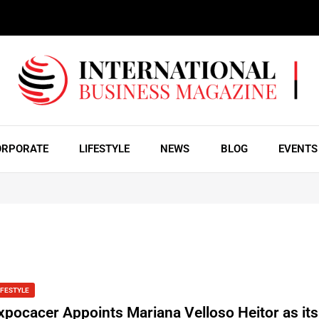
ORPORATE
LIFESTYLE
NEWS
BLOG
EVENTS
IFESTYLE
xpocacer Appoints Mariana Velloso Heitor as it