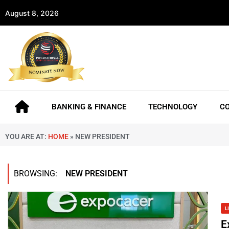
August 8, 2026
BANKING & FINANCE
TECHNOLOGY
C
YOU ARE AT:
HOME
»
NEW PRESIDENT
BROWSING:
NEW PRESIDENT
L
E