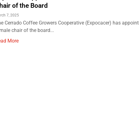
hair of the Board
rch 7, 2025
e Cerrado Coffee Growers Cooperative (Expocacer) has appointed
male chair of the board...
ead More