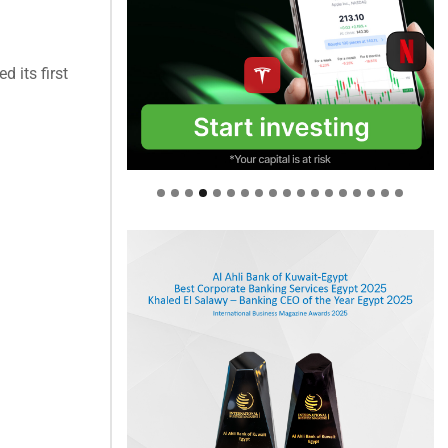
 its first