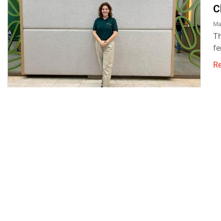
C
Ma
Th
fe
R