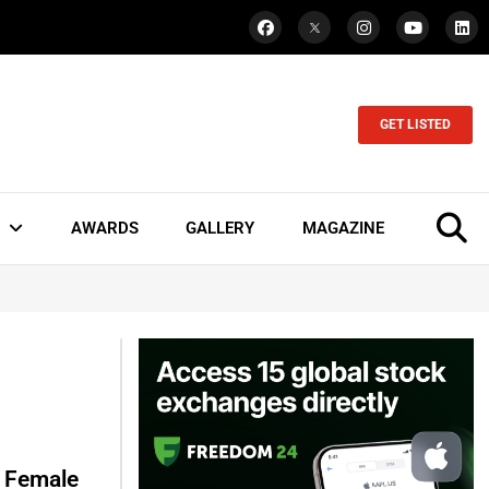
GET LISTED
AWARDS
GALLERY
MAGAZINE
s Female