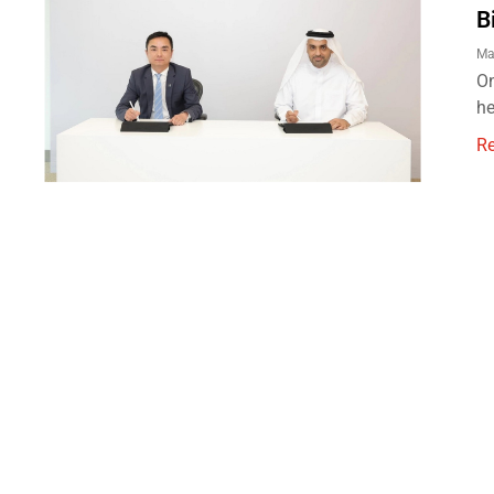
B
Ma
On
he
R