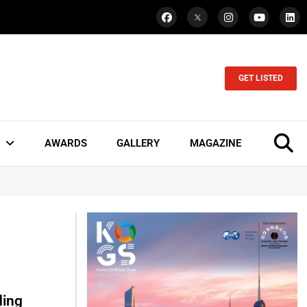
GET LISTED
AWARDS
GALLERY
MAGAZINE
ding