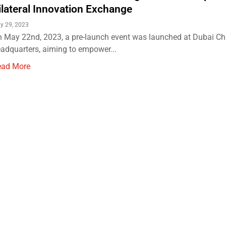
ilateral Innovation Exchange
y 29, 2023
 May 22nd, 2023, a pre-launch event was launched at Dubai C
adquarters, aiming to empower...
ead More