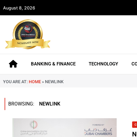
August 8, 2026
BANKING & FINANCE
TECHNOLOGY
C
YOU ARE AT:
HOME
»
NEWLINK
BROWSING:
NEWLINK
C
N