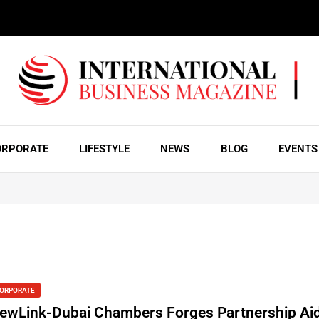
ORPORATE
LIFESTYLE
NEWS
BLOG
EVENTS
ORPORATE
ewLink-Dubai Chambers Forges Partnership Ai