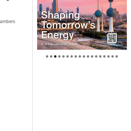
hambers