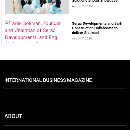
Solutions at DGE Showcase
August 7, 2026
Serac Developments and Sarh
Construction Collaborate to
deliver Shamasi
August 7, 2026
INTERNATIONAL BUSINESS MAGAZINE
ABOUT