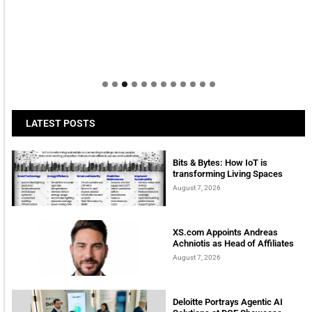
LATEST POSTS
Bits & Bytes: How IoT is
transforming Living Spaces
August 7, 2026
XS.com Appoints Andreas
Achniotis as Head of Affiliates
August 7, 2026
Deloitte Portrays Agentic AI