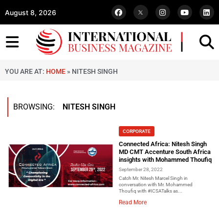
August 8, 2026
YOU ARE AT:
HOME
»
NITESH SINGH
BROWSING:
NITESH SINGH
CORPORATE
Connected Africa: Nitesh Singh
MD CMT Accenture South Africa
insights with Mohammed Thoufiq
September 28, 2022
Catch Mr. Nitesh Marcel Singh in
conversation with Mr. Mohammed
Thoufiq with #ICSATalks as...
Read More