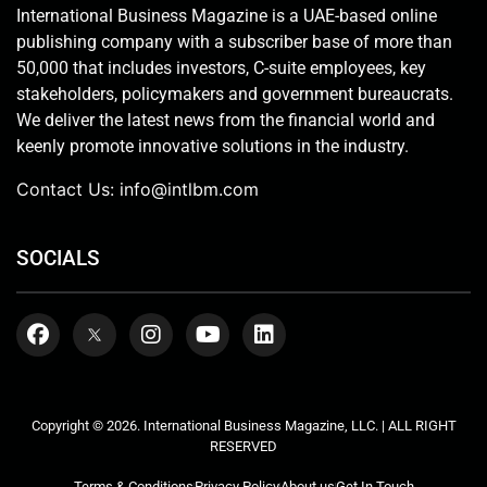
International Business Magazine is a UAE-based online
publishing company with a subscriber base of more than
50,000 that includes investors, C-suite employees, key
stakeholders, policymakers and government bureaucrats.
We deliver the latest news from the financial world and
keenly promote innovative solutions in the industry.
Contact Us:
info@intlbm.com
SOCIALS
Copyright © 2026. International Business Magazine, LLC. | ALL RIGHT
RESERVED
Terms & Conditions
Privacy Policy
About us
Get In Touch