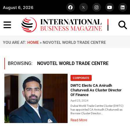
August 6, 2026
YOU ARE AT:
HOME
»
NOVOTEL WORLD TRADE CENTRE
BROWSING:
NOVOTEL WORLD TRADE CENTRE
CORPORATE
DWTC Elects CA Anirudh
Chaturvedi As Cluster Director
Of Finance
April 25, 2024
Dubai World Trade Centre Cluster (DWTC)
has appointed CA Anirudh Chaturvedi as
the new Cluster Director...
Read More