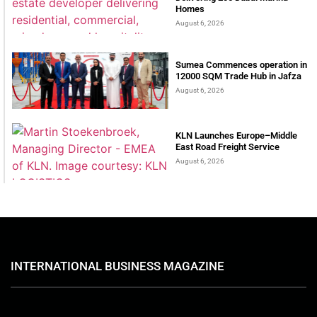
Homes
August 6, 2026
Sumea Commences operation in
12000 SQM Trade Hub in Jafza
August 6, 2026
KLN Launches Europe–Middle
East Road Freight Service
August 6, 2026
INTERNATIONAL BUSINESS MAGAZINE