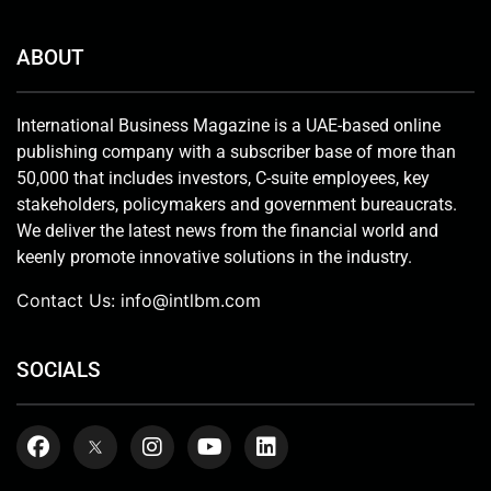
ABOUT
International Business Magazine is a UAE-based online
publishing company with a subscriber base of more than
50,000 that includes investors, C-suite employees, key
stakeholders, policymakers and government bureaucrats.
We deliver the latest news from the financial world and
keenly promote innovative solutions in the industry.
Contact Us:
info@intlbm.com
SOCIALS