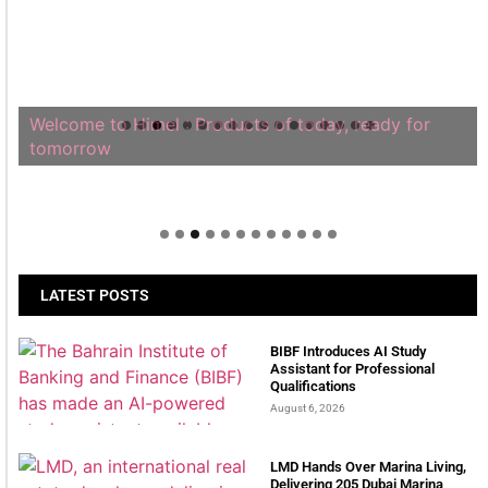
Welcome to Himel : Products of today, ready for
tomorrow
LATEST POSTS
BIBF Introduces AI Study
Assistant for Professional
Qualifications
August 6, 2026
LMD Hands Over Marina Living,
Delivering 205 Dubai Marina