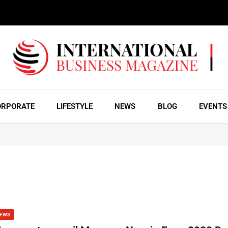
ORPORATE
LIFESTYLE
NEWS
BLOG
EVENTS
EWS