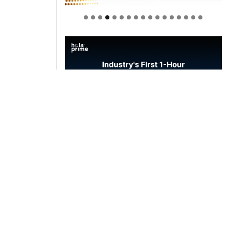
Welcome to Himel : Products of
today, ready for tomorrow