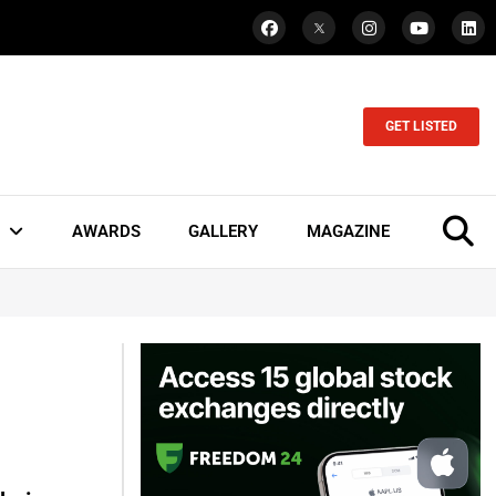
GET LISTED
AWARDS
GALLERY
MAGAZINE