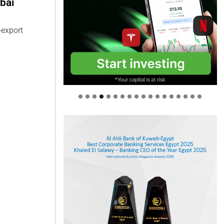
bai
-export