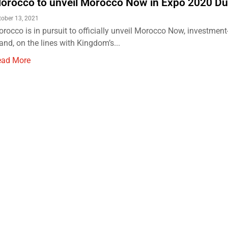
orocco to unveil Morocco Now in Expo 2020 Du
tober 13, 2021
rocco is in pursuit to officially unveil Morocco Now, investment
and, on the lines with Kingdom’s...
ead More