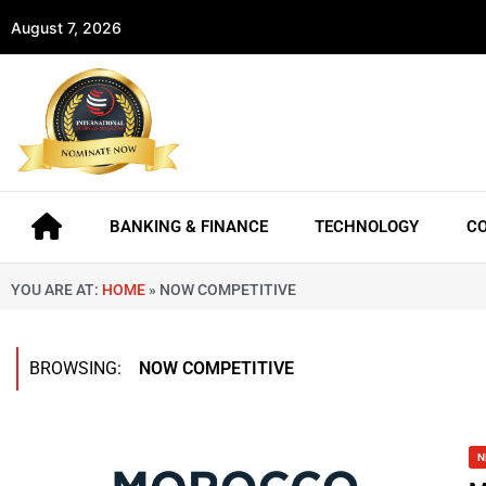
August 7, 2026
BANKING & FINANCE
TECHNOLOGY
C
YOU ARE AT:
HOME
»
NOW COMPETITIVE
BROWSING:
NOW COMPETITIVE
N