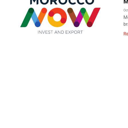
M
Oc
Mo
br
R